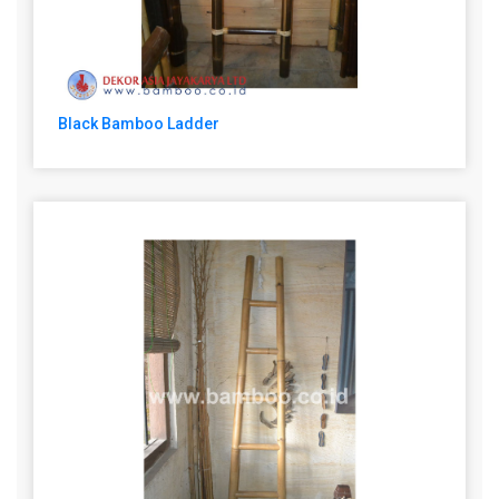
Black Bamboo Ladder