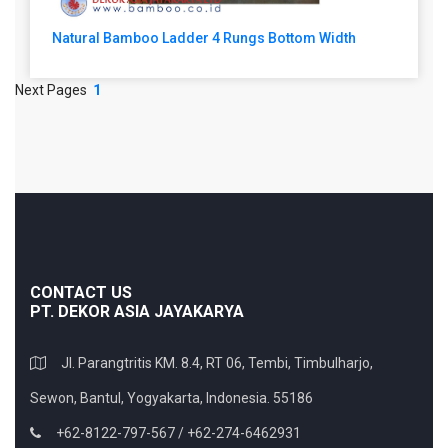
Natural Bamboo Ladder 4 Rungs Bottom Width
Next Pages
1
CONTACT US
PT. DEKOR ASIA JAYAKARYA
Jl. Parangtritis KM. 8.4, RT 06, Tembi, Timbulharjo,
Sewon, Bantul, Yogyakarta, Indonesia. 55186
+62-8122-797-567 / +62-274-6462931