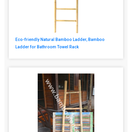
Eco-friendly Natural Bamboo Ladder, Bamboo
Ladder for Bathroom Towel Rack