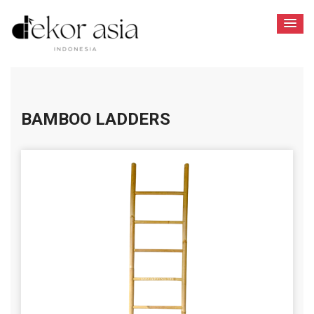
BAMBOO LADDERS