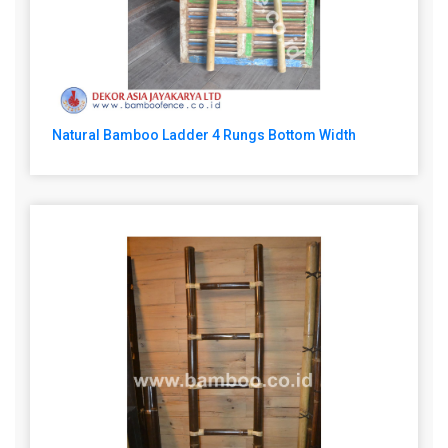
Natural Bamboo Ladder 4 Rungs Bottom Width