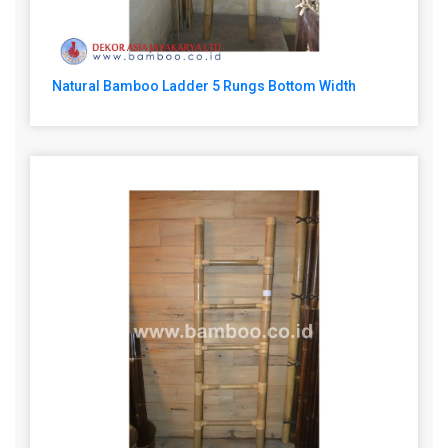
Natural Bamboo Ladder 5 Rungs Bottom Width