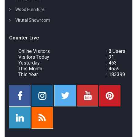
Wood Furniture
Virutal Showroom
Counter Live
Online Visitors
:
2
Users
Visitors Today
: 31
Yesterday
: 463
This Month
: 4659
This Year
: 183399