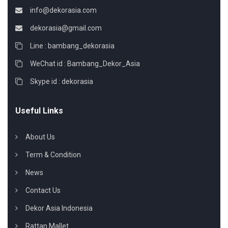
info@dekorasia.com
dekorasia@gmail.com
Line : bambang_dekorasia
WeChat id : Bambang_Dekor_Asia
Skype id : dekorasia
Useful Links
About Us
Term & Condition
News
Contact Us
Dekor Asia Indonesia
Rattan Mallet