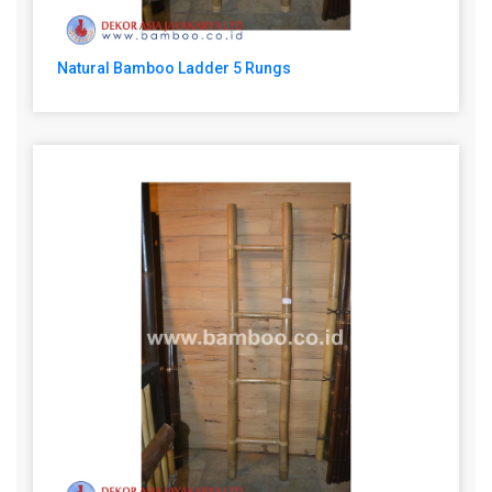
Natural Bamboo Ladder 5 Rungs