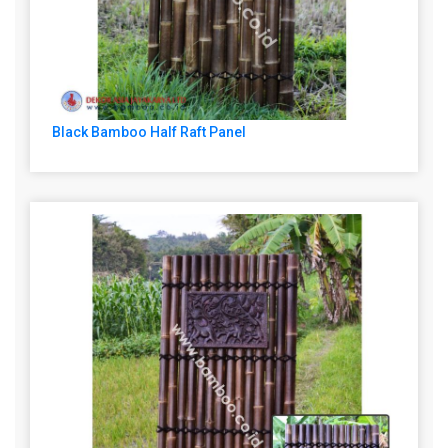
Black Bamboo Half Raft Panel