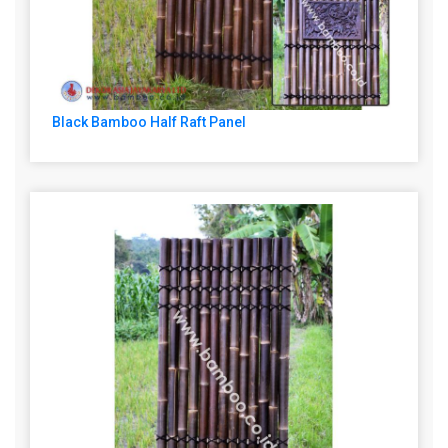
Black Bamboo Half Raft Panel