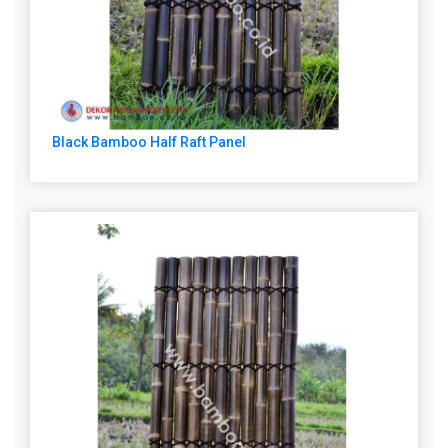
Black Bamboo Half Raft Panel