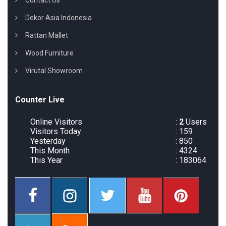
Contact Us
Dekor Asia Indonesia
Rattan Mallet
Wood Furniture
Virutal Showroom
Counter Live
Online Visitors
:
2
Users
Visitors Today
: 159
Yesterday
: 850
This Month
: 4324
This Year
: 183064