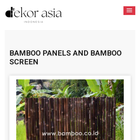
BAMBOO PANELS AND BAMBOO
SCREEN