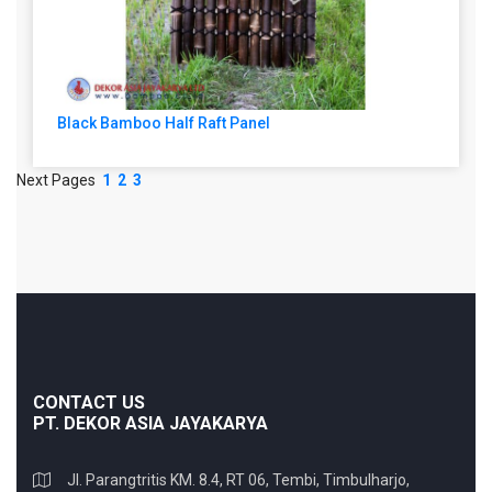
Black Bamboo Half Raft Panel
Next Pages
1
2
3
CONTACT US
PT. DEKOR ASIA JAYAKARYA
Jl. Parangtritis KM. 8.4, RT 06, Tembi, Timbulharjo,