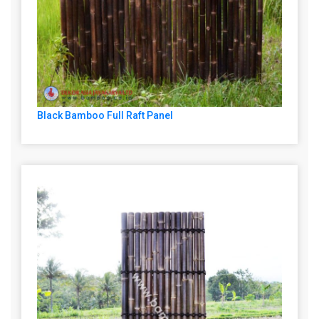
Black Bamboo Full Raft Panel