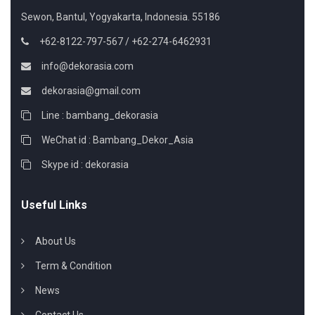
Sewon, Bantul, Yogyakarta, Indonesia. 55186
+62-8122-797-567 / +62-274-6462931
info@dekorasia.com
dekorasia@gmail.com
Line : bambang_dekorasia
WeChat id : Bambang_Dekor_Asia
Skype id : dekorasia
Useful Links
About Us
Term & Condition
News