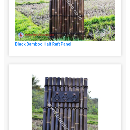
Black Bamboo Half Raft Panel