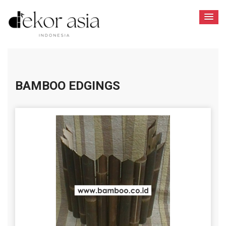
BAMBOO EDGINGS