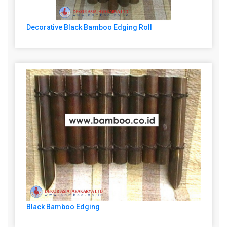
Decorative Black Bamboo Edging Roll
Black Bamboo Edging