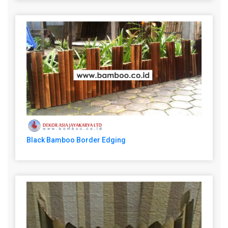
Black Bamboo Border Edging