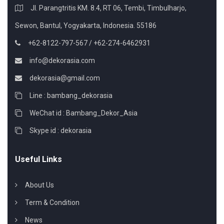
Jl. Parangtritis KM. 8.4, RT 06, Tembi, Timbulharjo,
Sewon, Bantul, Yogyakarta, Indonesia. 55186
+62-8122-797-567 / +62-274-6462931
info@dekorasia.com
dekorasia@gmail.com
Line : bambang_dekorasia
WeChat id : Bambang_Dekor_Asia
Skype id : dekorasia
Useful Links
About Us
Term & Condition
News