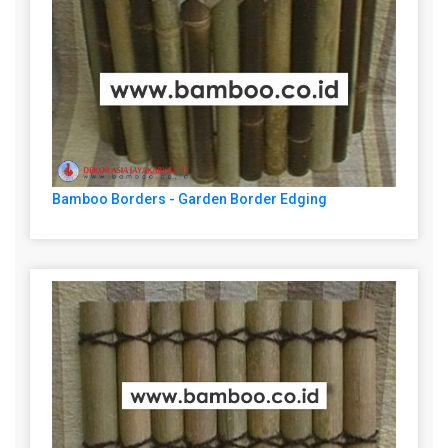
Bamboo Borders - Garden Border Edging