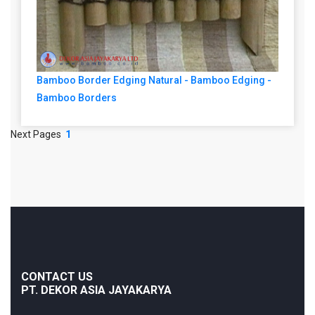
Bamboo Border Edging Natural - Bamboo Edging -
Bamboo Borders
Next Pages
1
CONTACT US
PT. DEKOR ASIA JAYAKARYA