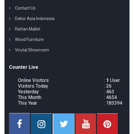
Contact Us
Dekor Asia Indonesia
Rattan Mallet
Wood Furniture
Virutal Showroom
Counter Live
Online Visitors
:
1
User
Visitors Today
: 26
Yesterday
: 463
This Month
: 4654
This Year
: 183394