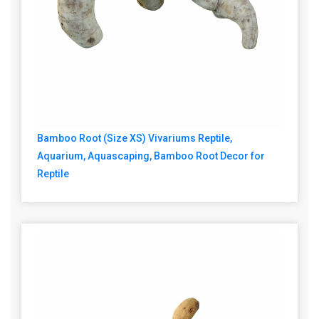
Bamboo Root (Size XS) Vivariums Reptile,
Aquarium, Aquascaping, Bamboo Root Decor for
Reptile