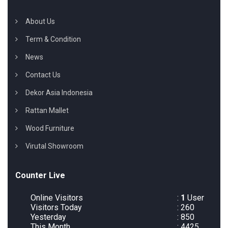
About Us
Term & Condition
News
Contact Us
Dekor Asia Indonesia
Rattan Mallet
Wood Furniture
Virutal Showroom
Counter Live
Online Visitors
:
1
User
Visitors Today
: 260
Yesterday
: 850
This Month
: 4425