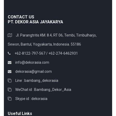
CONTACT US
PT. DEKOR ASIA JAYAKARYA
Jl. Parangtritis KM. 8.4, RT 06, Tembi, Timbulharjo,
Sewon, Bantul, Yogyakarta, Indonesia. 55186
+62-8122-797-567 / +62-274-6462931
info@dekorasia.com
dekorasia@gmail.com
Line : bambang_dekorasia
WeChat id : Bambang_Dekor_Asia
Skype id : dekorasia
Useful Links