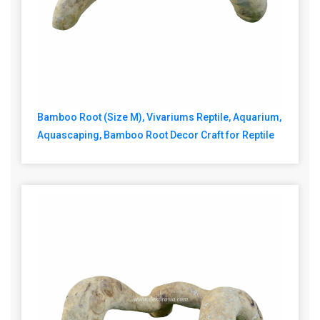
Bamboo Root (Size M), Vivariums Reptile, Aquarium,
Aquascaping, Bamboo Root Decor Craft for Reptile