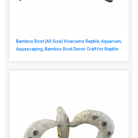
Bamboo Root (All Size) Vivariums Reptile, Aquarium,
Aquascaping, Bamboo Root Decor Craft for Reptile