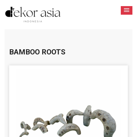
BAMBOO ROOTS