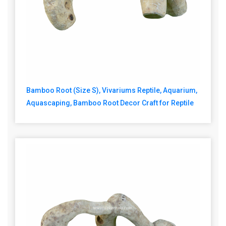
Bamboo Root (Size S), Vivariums Reptile, Aquarium,
Aquascaping, Bamboo Root Decor Craft for Reptile