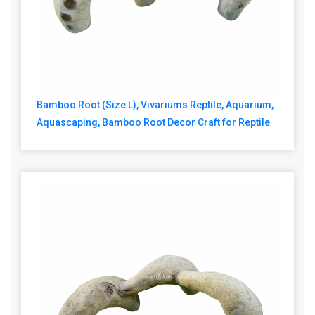
Bamboo Root (Size L), Vivariums Reptile, Aquarium,
Aquascaping, Bamboo Root Decor Craft for Reptile