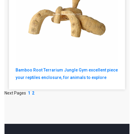
Bamboo Root Terrarium Jungle Gym excellent piece
your reptiles enclosure, for animals to explore
Next Pages
1
2