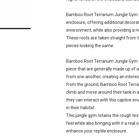
Bamboo Root Terrarium Jungle Gym is 
enclosure, offering additional decorat
environment, while also providing a n
These roots are taken straight from 
pieces looking the same.
Bamboo Root Terrarium Jungle Gym ar
piece that are generally made up of 
from one another, creating an intere
from the ground, Bamboo Root Terrar
climb and move around their tank in 
they can interact with this captive 
in their habitat.
This jungle gym retains the rough textu
feel while also bringing with it a rea
enhance your reptile enclosure.