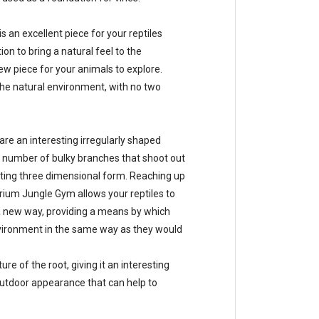
an excellent piece for your reptiles
ion to bring a natural feel to the
ew piece for your animals to explore.
the natural environment, with no two
e an interesting irregularly shaped
a number of bulky branches that shoot out
sting three dimensional form. Reaching up
ium Jungle Gym allows your reptiles to
a new way, providing a means by which
environment in the same way as they would
re of the root, giving it an interesting
l outdoor appearance that can help to