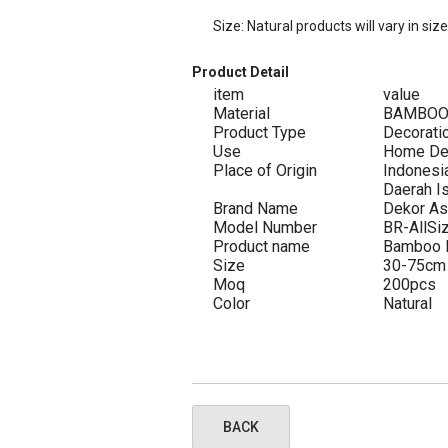
Size: Natural products will vary in siz
Product Detail
item
value
Material
BAMBO
Product Type
Decorati
Use
Home De
Place of Origin
Indonesi
Daerah I
Brand Name
Dekor As
Model Number
BR-AllSi
Product name
Bamboo R
Size
30-75cm
Moq
200pcs
Color
Natural