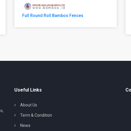
Full Round Roll Bamboo Fences
Useful Links
Co
About Us
o,
Term & Condition
News