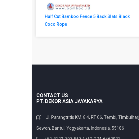
Half Cut Bamboo Fence 5 Back Slats Black
Coco Rope
CONTACT US
PT. DEKOR ASIA JAYAKARYA
Jl. Parangtritis KM. 8.4, RT 06, Tembi, Timbulharj
Sewon, Bantul, Yogyakarta, Indonesia. 55186
+62-8122-797-567 / +62-274-6462931