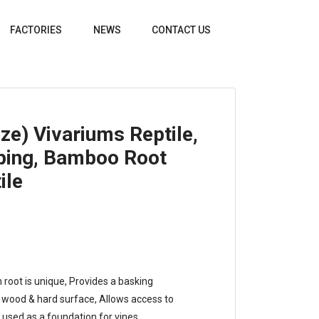
FACTORIES
NEWS
CONTACT US
ze) Vivariums Reptile,
ping, Bamboo Root
ile
h root is unique, Provides a basking
ng wood & hard surface, Allows access to
 used as a foundation for vines.