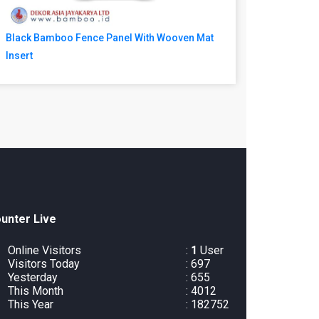
Black Bamboo Fence Panel With Wooven Mat
Insert
unter Live
Online Visitors
:
1
User
Visitors Today
: 697
Yesterday
: 655
This Month
: 4012
This Year
: 182752