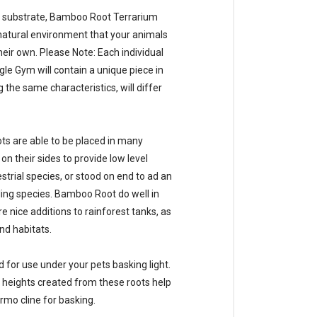
 substrate, Bamboo Root Terrarium
 natural environment that your animals
eir own. Please Note: Each individual
e Gym will contain a unique piece in
g the same characteristics, will differ
s are able to be placed in many
n their sides to provide low level
estrial species, or stood on end to ad an
ling species. Bamboo Root do well in
 nice additions to rainforest tanks, as
nd habitats.
 for use under your pets basking light.
heights created from these roots help
ermo cline for basking.