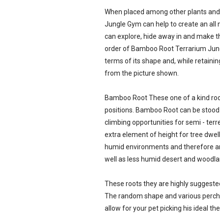
When placed among other plants and
Jungle Gym can help to create an all
can explore, hide away in and make th
order of Bamboo Root Terrarium Jungl
terms of its shape and, while retainin
from the picture shown.
Bamboo Root These one of a kind root
positions. Bamboo Root can be stood o
climbing opportunities for semi - terr
extra element of height for tree dwel
humid environments and therefore are
well as less humid desert and woodla
These roots they are highly suggested
The random shape and various perch 
allow for your pet picking his ideal th