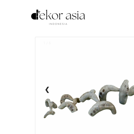
1 / 6
❮