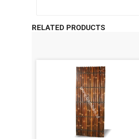
RELATED PRODUCTS