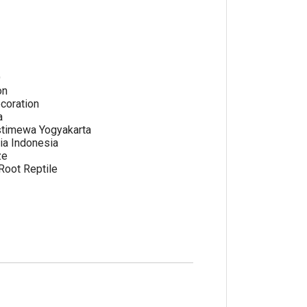
e
O
on
coration
a
stimewa Yogyakarta
ia Indonesia
ze
oot Reptile