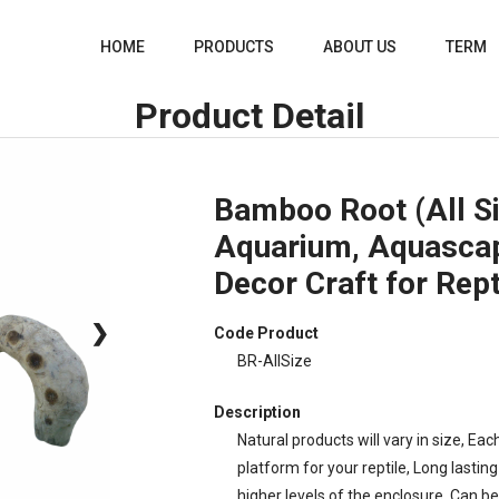
HOME
PRODUCTS
ABOUT US
TERM
Product Detail
Bamboo Root (All Si
Aquarium, Aquasca
Decor Craft for Rept
❯
Code Product
BR-AllSize
Description
Natural products will vary in size, Eac
platform for your reptile, Long lasti
higher levels of the enclosure, Can be