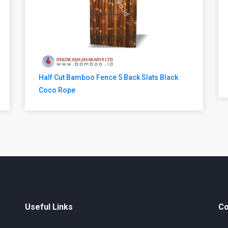
Half Cut Bamboo Fence 5 Back Slats Black
Coco Rope
Useful Links
Co