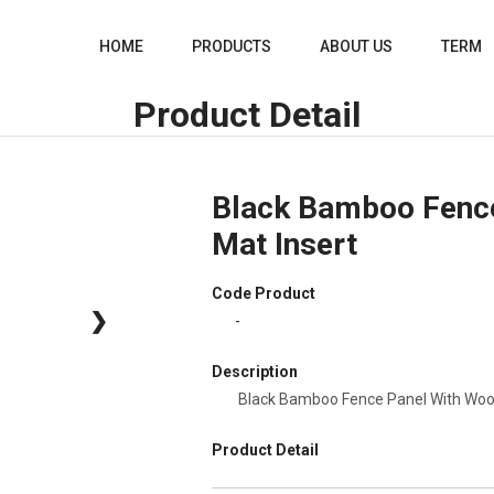
HOME
PRODUCTS
ABOUT US
TERM
Product Detail
Black Bamboo Fenc
Mat Insert
Code Product
❯
-
Description
Black Bamboo Fence Panel With Woo
Product Detail