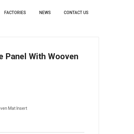
FACTORIES
NEWS
CONTACT US
e Panel With Wooven
ven Mat Insert