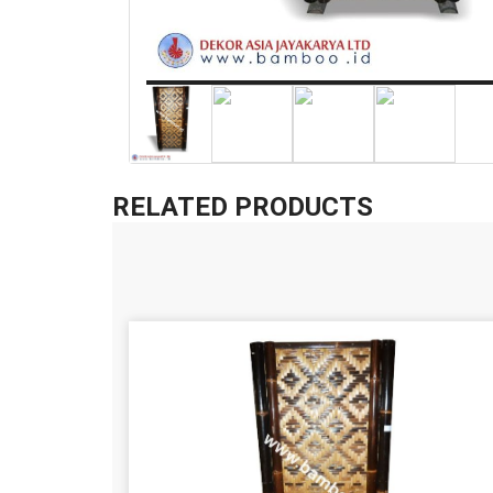
RELATED PRODUCTS