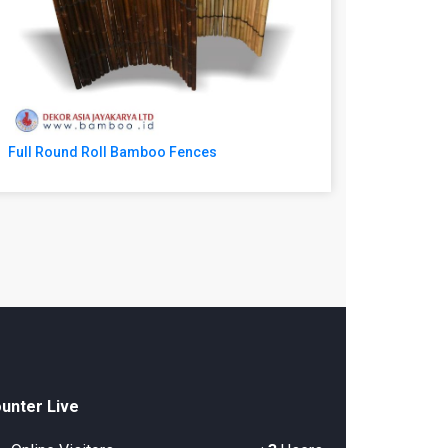
Full Round Roll Bamboo Fences
unter Live