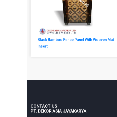
Black Bamboo Fence Panel With Wooven Mat
Insert
CONTACT US
PT. DEKOR ASIA JAYAKARYA