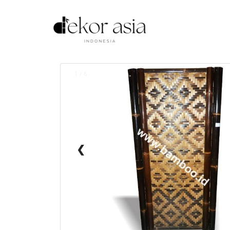
1 / 6
❮