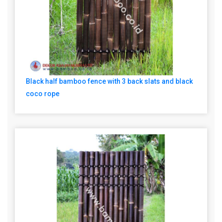
Black half bamboo fence with 3 back slats and black
coco rope