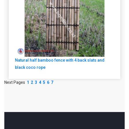
Natural half bamboo fence with 4 back slats and
black coco rope
Next Pages
1
2
3
4
5
6
7