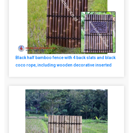
Black half bamboo fence with 4 back slats and black
coco rope, including wooden decorative inserted