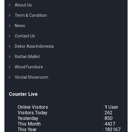
About Us
Term & Condition
News
Contact Us
Dekor Asia Indonesia
Rattan Mallet
Wood Furniture
Virutal Showroom
Counter Live
Online Visitors
:
1
User
Visitors Today
: 262
Yesterday
: 850
This Month
: 4427
This Year
: 183167