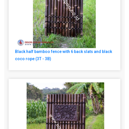
Black half bamboo fence with 6 back slats and black
coco rope (3T - 3B)