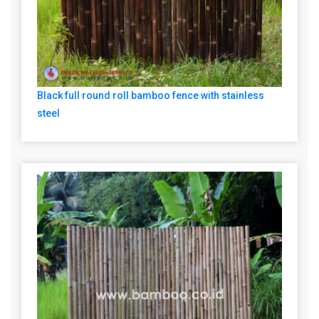
Black full round roll bamboo fence with stainless
steel