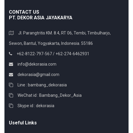
CONTACT US
PT. DEKOR ASIA JAYAKARYA
Jl. Parangtritis KM. 8.4, RT 06, Tembi, Timbulharjo,
Sewon, Bantul, Yogyakarta, Indonesia. 55186
+62-8122-797-567 / +62-274-6462931
info@dekorasia.com
dekorasia@gmail.com
Line : bambang_dekorasia
WeChat id : Bambang_Dekor_Asia
Skype id : dekorasia
Useful Links