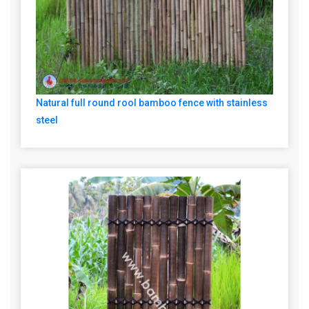
Natural full round rool bamboo fence with stainless
steel