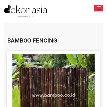
BAMBOO FENCING