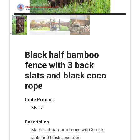
Black half bamboo
fence with 3 back
slats and black coco
rope
Code Product
BB 17
Description
Black half bamboo fence with 3 back
slats and black coco rope