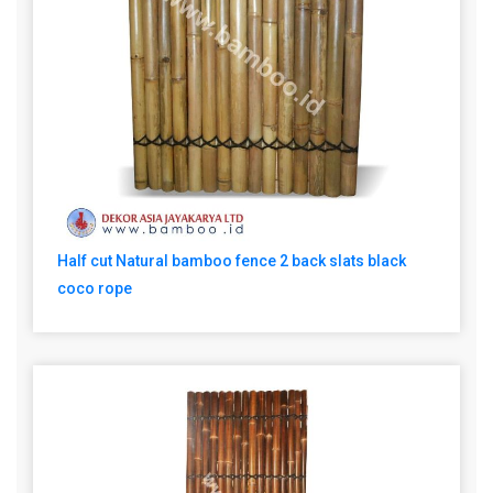
Half cut Natural bamboo fence 2 back slats black
coco rope