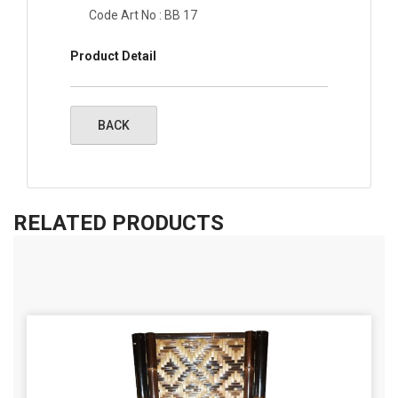
Code Art No : BB 17
Product Detail
RELATED PRODUCTS