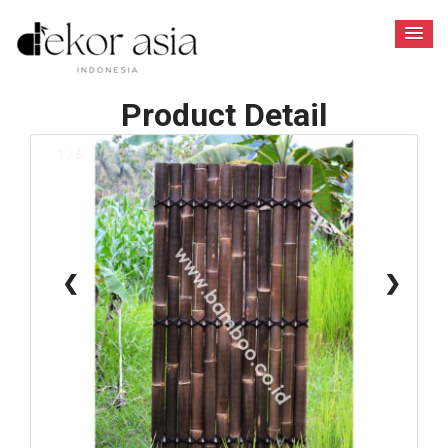
Product Detail
1 / 6
❮
❯