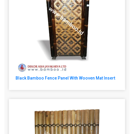
Black Bamboo Fence Panel With Wooven Mat Insert