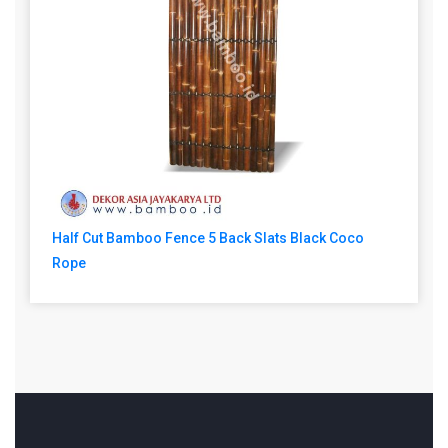
Half Cut Bamboo Fence 5 Back Slats Black Coco
Rope