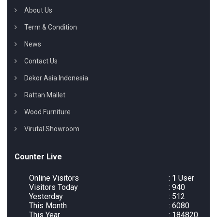
About Us
Term & Condition
News
Contact Us
Dekor Asia Indonesia
Rattan Mallet
Wood Furniture
Virutal Showroom
Counter Live
Online Visitors
:
1
User
Visitors Today
: 940
Yesterday
: 512
This Month
: 6080
This Year
: 184820