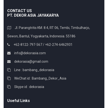
CONTACT US
PT. DEKOR ASIA JAYAKARYA
Jl. Parangtritis KM. 8.4, RT 06, Tembi, Timbulharjo,
Sewon, Bantul, Yogyakarta, Indonesia. 55186
+62-8122-797-567 / +62-274-6462931
info@dekorasia.com
dekorasia@gmail.com
Line : bambang_dekorasia
WeChat id : Bambang_Dekor_Asia
Skype id : dekorasia
Useful Links