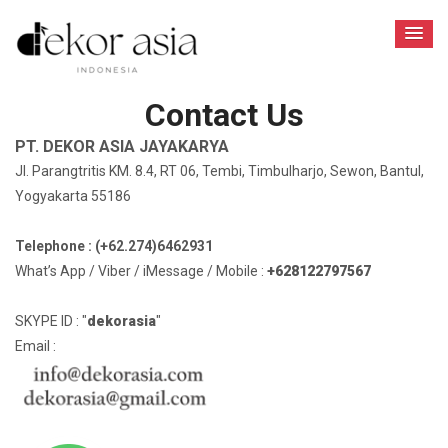
Contact Us
PT. DEKOR ASIA JAYAKARYA
Jl. Parangtritis KM. 8.4, RT 06, Tembi, Timbulharjo, Sewon, Bantul,
Yogyakarta 55186
Telephone : (+62.274)6462931
What’s App / Viber / iMessage / Mobile :
+628122797567
SKYPE ID : "
dekorasia
"
Email :