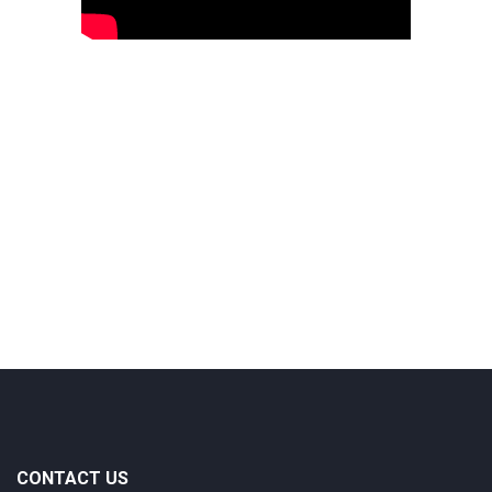
CONTACT US