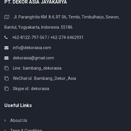
PT. DEKOR ASIA JAYAKARYA
Jl. Parangtritis KM. 8.4, RT 06, Tembi, Timbulharjo, Sewon,
Bantul, Yogyakarta, Indonesia. 55186
+62-8122-797-567 / +62-274-6462931
info@dekorasia.com
dekorasia@gmail.com
Line : bambang_dekorasia
WeChat id : Bambang_Dekor_Asia
Skype id : dekorasia
Useful Links
About Us
Term & Condition