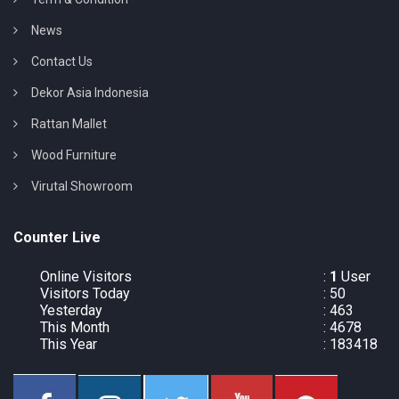
News
Contact Us
Dekor Asia Indonesia
Rattan Mallet
Wood Furniture
Virutal Showroom
Counter Live
Online Visitors
:
1
User
Visitors Today
: 50
Yesterday
: 463
This Month
: 4678
This Year
: 183418