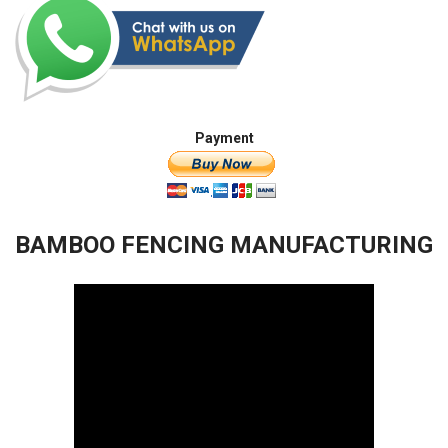
Payment
BAMBOO FENCING MANUFACTURING