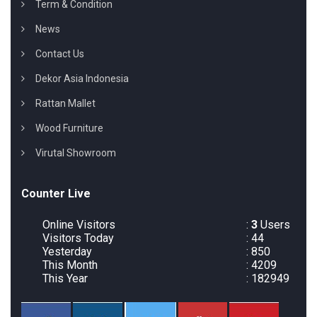
Term & Condition
News
Contact Us
Dekor Asia Indonesia
Rattan Mallet
Wood Furniture
Virutal Showroom
Counter Live
Online Visitors
:
3
Users
Visitors Today
: 44
Yesterday
: 850
This Month
: 4209
This Year
: 182949