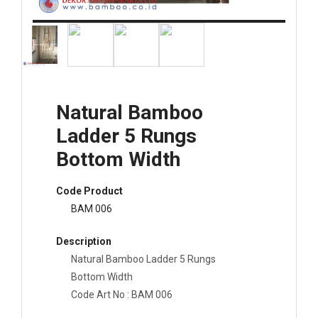
Natural Bamboo
Ladder 5 Rungs
Bottom Width
Code Product
BAM 006
Description
Natural Bamboo Ladder 5 Rungs
Bottom Width
Code Art No : BAM 006