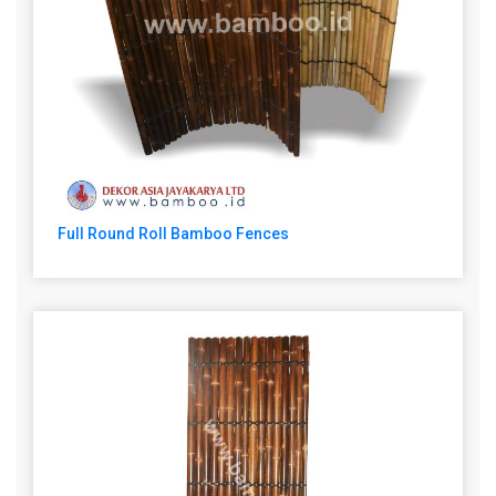
Full Round Roll Bamboo Fences