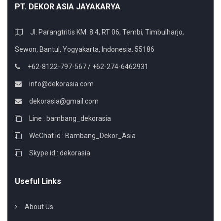
PT. DEKOR ASIA JAYAKARYA
Jl. Parangtritis KM. 8.4, RT 06, Tembi, Timbulharjo,
Sewon, Bantul, Yogyakarta, Indonesia. 55186
+62-8122-797-567 / +62-274-6462931
info@dekorasia.com
dekorasia@gmail.com
Line : bambang_dekorasia
WeChat id : Bambang_Dekor_Asia
Skype id : dekorasia
Useful Links
About Us