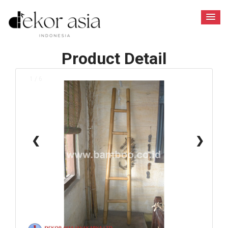
Product Detail
1 / 6
❮
❯