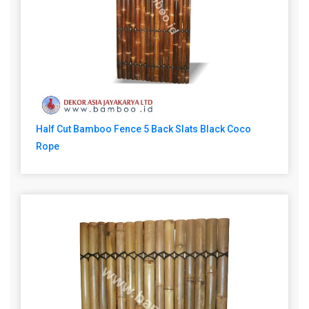
Half Cut Bamboo Fence 5 Back Slats Black Coco
Rope