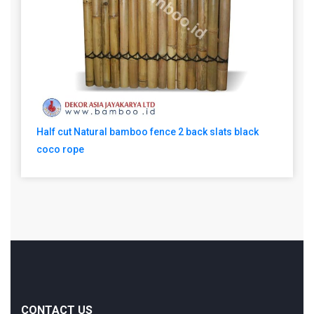
Half cut Natural bamboo fence 2 back slats black
coco rope
CONTACT US