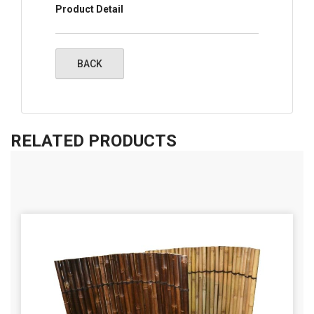
Product Detail
RELATED PRODUCTS