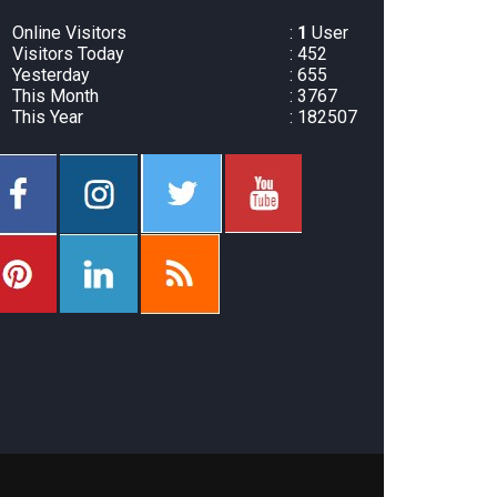
Online Visitors
:
1
User
Visitors Today
: 452
Yesterday
: 655
This Month
: 3767
This Year
: 182507