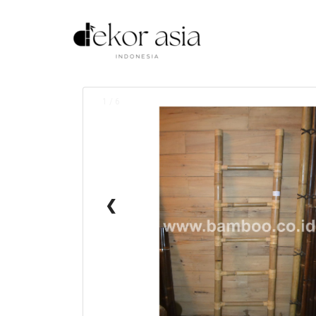
1 / 6
❮