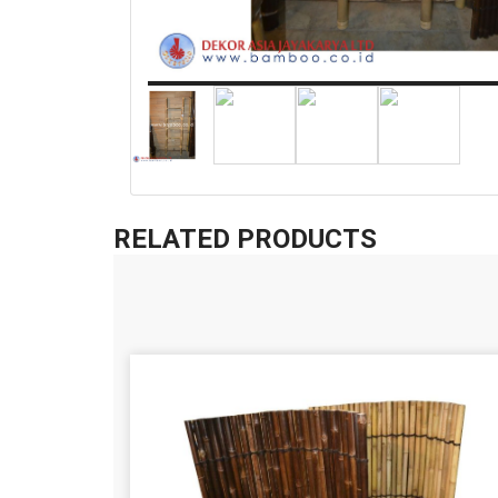
RELATED PRODUCTS