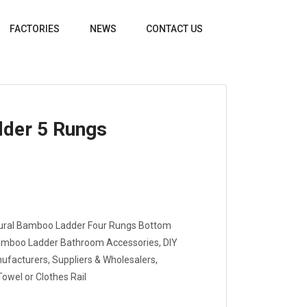
FACTORIES
NEWS
CONTACT US
der 5 Rungs
ural Bamboo Ladder Four Rungs Bottom
amboo Ladder Bathroom Accessories, DIY
acturers, Suppliers & Wholesalers,
owel or Clothes Rail