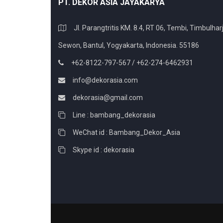
PT. DEKOR ASIA JAYAKARYA
Jl. Parangtritis KM. 8.4, RT 06, Tembi, Timbulharj
Sewon, Bantul, Yogyakarta, Indonesia. 55186
+62-8122-797-567 / +62-274-6462931
info@dekorasia.com
dekorasia@gmail.com
Line : bambang_dekorasia
WeChat id : Bambang_Dekor_Asia
Skype id : dekorasia