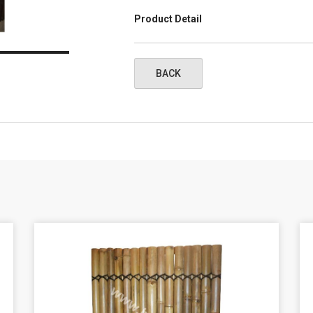
Product Detail