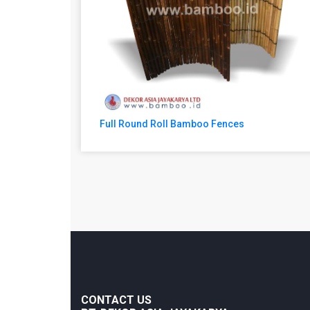
Full Round Roll Bamboo Fences
CONTACT US