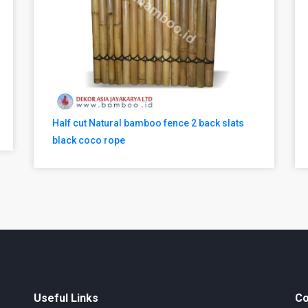
Half cut Natural bamboo fence 2 back slats
black coco rope
Useful Links
Co