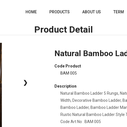
HOME
PRODUCTS
ABOUT US
TERM
Product Detail
Natural Bamboo Lad
Code Product
BAM 005
❯
Description
Natural Bamboo Ladder 5 Rungs,
Nat
Width, Decorative Bamboo Ladder, B
Bamboo Ladder, Bamboo Ladder Manuf
Rustic Natural Bamboo Ladder Style T
Code Art No : BAM 005