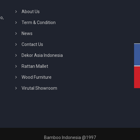
About Us
o,
Term & Condition
News
Contact Us
Dekor Asia Indonesia
Rattan Mallet
Wood Furniture
Virutal Showroom
Bamboo Indonesia @1997