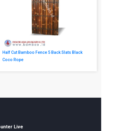
Half Cut Bamboo Fence 5 Back Slats Black
Coco Rope
unter Live