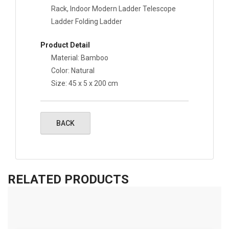
Rack, Indoor Modern Ladder Telescope
Ladder Folding Ladder
Product Detail
Material: Bamboo
Color: Natural
Size:
45 x 5 x 200 cm
RELATED PRODUCTS