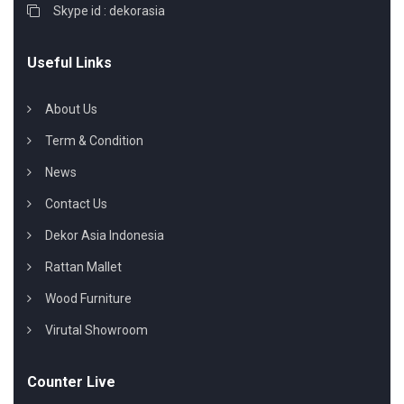
Skype id : dekorasia
Useful Links
About Us
Term & Condition
News
Contact Us
Dekor Asia Indonesia
Rattan Mallet
Wood Furniture
Virutal Showroom
Counter Live