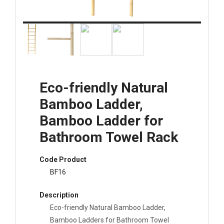
Eco-friendly Natural
Bamboo Ladder,
Bamboo Ladder for
Bathroom Towel Rack
Code Product
BF16
Description
Eco-friendly Natural Bamboo Ladder,
Bamboo Ladders for Bathroom Towel