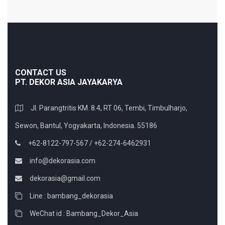
CONTACT US
PT. DEKOR ASIA JAYAKARYA
Jl. Parangtritis KM. 8.4, RT 06, Tembi, Timbulharjo,
Sewon, Bantul, Yogyakarta, Indonesia. 55186
+62-8122-797-567 / +62-274-6462931
info@dekorasia.com
dekorasia@gmail.com
Line : bambang_dekorasia
WeChat id : Bambang_Dekor_Asia