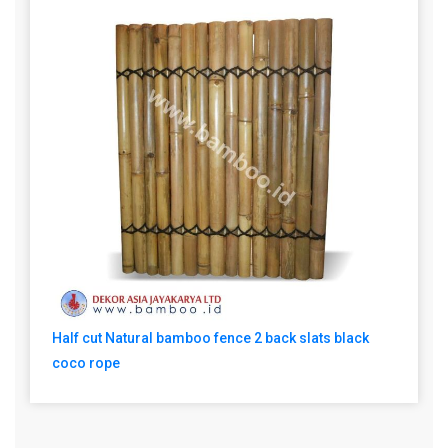
Half cut Natural bamboo fence 2 back slats black
coco rope