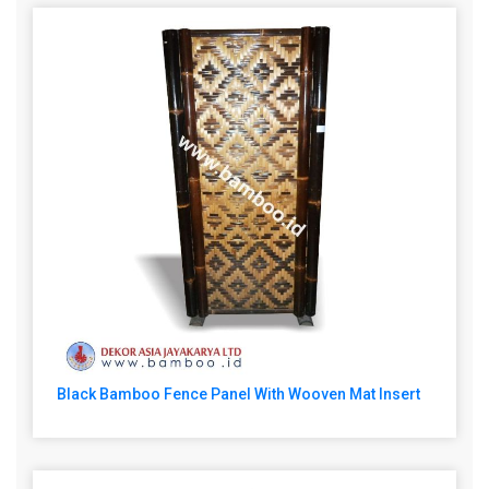
Black Bamboo Fence Panel With Wooven Mat Insert