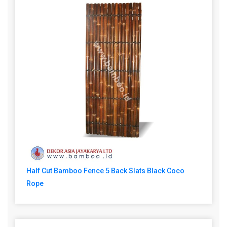
Half Cut Bamboo Fence 5 Back Slats Black Coco
Rope