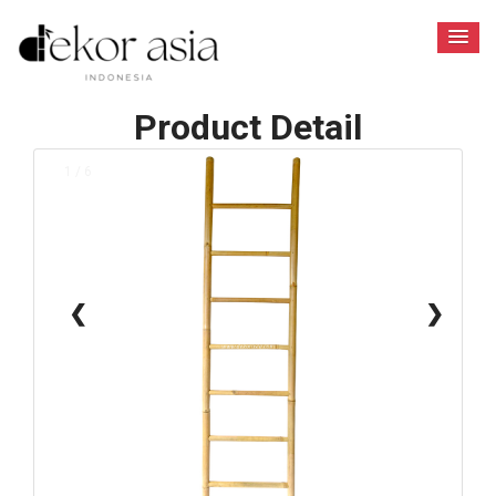
Product Detail
1 / 6
❮
❯