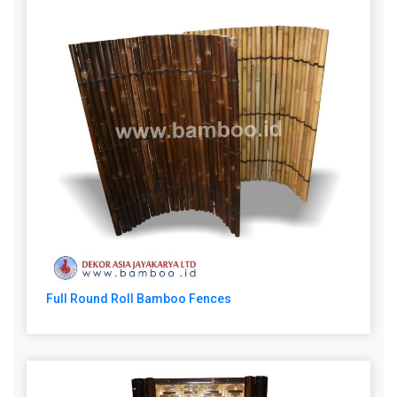
Full Round Roll Bamboo Fences