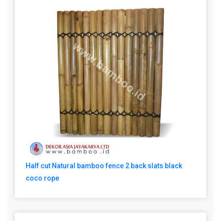
Half cut Natural bamboo fence 2 back slats black
coco rope