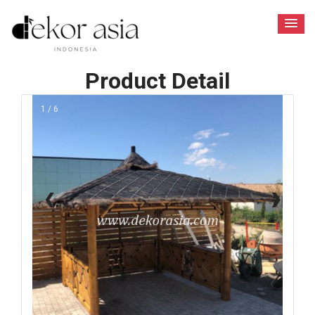
Product Detail
1 / 6
❮
❯