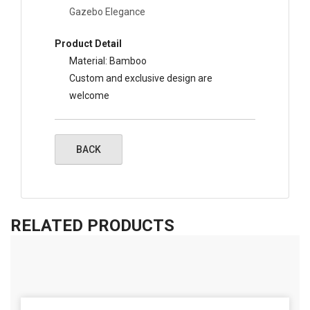
Gazebo Elegance
Product Detail
Material: Bamboo
Custom and exclusive design are
welcome
RELATED PRODUCTS