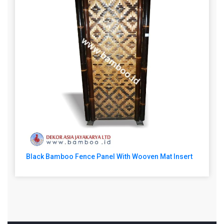
Black Bamboo Fence Panel With Wooven Mat Insert