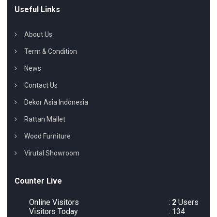
Useful Links
About Us
Term & Condition
News
Contact Us
Dekor Asia Indonesia
Rattan Mallet
Wood Furniture
Virutal Showroom
Counter Live
Online Visitors
:
2
Users
Visitors Today
: 134