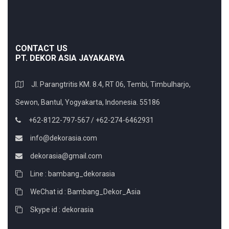
CONTACT US
PT. DEKOR ASIA JAYAKARYA
Jl. Parangtritis KM. 8.4, RT 06, Tembi, Timbulharjo,
Sewon, Bantul, Yogyakarta, Indonesia. 55186
+62-8122-797-567 / +62-274-6462931
info@dekorasia.com
dekorasia@gmail.com
Line : bambang_dekorasia
WeChat id : Bambang_Dekor_Asia
Skype id : dekorasia