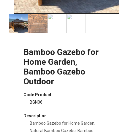
Bamboo Gazebo for
Home Garden,
Bamboo Gazebo
Outdoor
Code Product
BGN06
Description
Bamboo Gazebo for Home Garden,
Natural Bamboo Gazebo, Bamboo