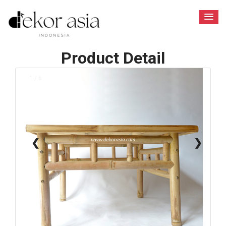
Product Detail
1 / 6
❮
❯