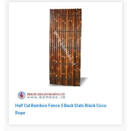
Half Cut Bamboo Fence 5 Back Slats Black Coco
Rope