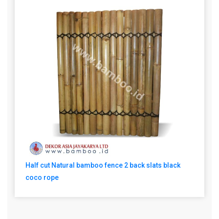
Half cut Natural bamboo fence 2 back slats black
coco rope