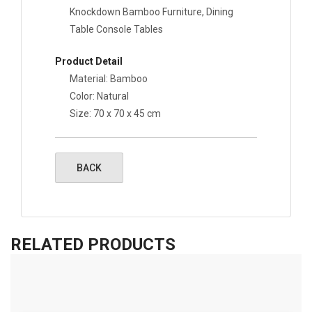
Knockdown Bamboo Furniture, Dining
Table Console Tables
Product Detail
Material: Bamboo
Color: Natural
Size:
70 x 70 x 45 cm
RELATED PRODUCTS