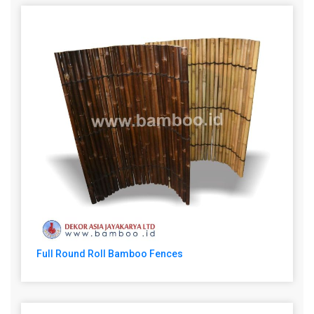
Full Round Roll Bamboo Fences