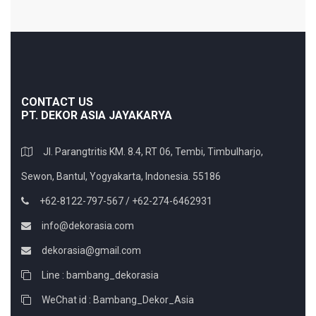
CONTACT US
PT. DEKOR ASIA JAYAKARYA
Jl. Parangtritis KM. 8.4, RT 06, Tembi, Timbulharjo,
Sewon, Bantul, Yogyakarta, Indonesia. 55186
+62-8122-797-567 / +62-274-6462931
info@dekorasia.com
dekorasia@gmail.com
Line : bambang_dekorasia
WeChat id : Bambang_Dekor_Asia