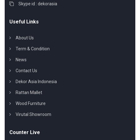
Skype id : dekorasia
Useful Links
About Us
Term & Condition
News
Contact Us
Dekor Asia Indonesia
Rattan Mallet
Wood Furniture
Virutal Showroom
Counter Live