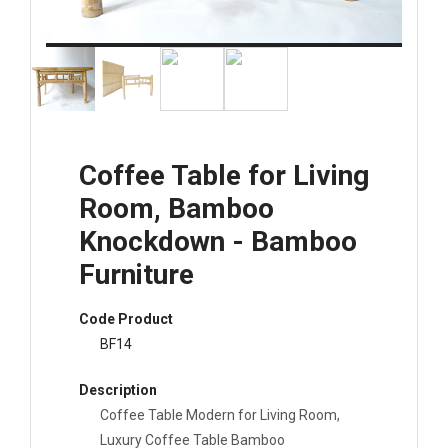
Coffee Table for Living
Room, Bamboo
Knockdown - Bamboo
Furniture
Code Product
BF14
Description
Coffee Table Modern for Living Room,
Luxury Coffee Table Bamboo