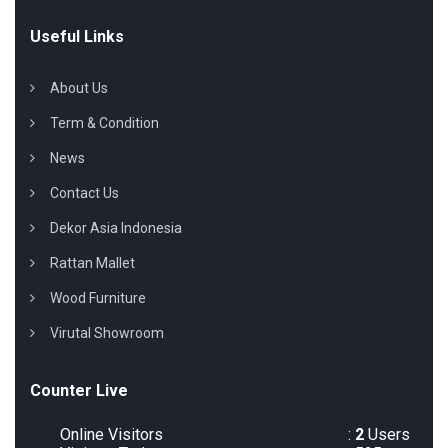
Useful Links
About Us
Term & Condition
News
Contact Us
Dekor Asia Indonesia
Rattan Mallet
Wood Furniture
Virutal Showroom
Counter Live
Online Visitors
:
2
Users