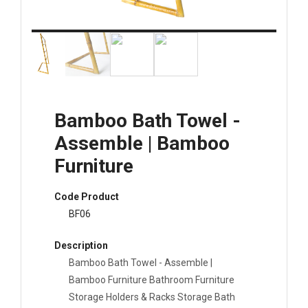
Bamboo Bath Towel -
Assemble | Bamboo
Furniture
Code Product
BF06
Description
Bamboo Bath Towel - Assemble |
Bamboo Furniture Bathroom Furniture
Storage Holders & Racks Storage Bath