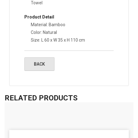
Towel
Product Detail
Material: Bamboo
Color: Natural
Size: L 60 x W 35 x H 110 cm
RELATED PRODUCTS