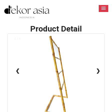
Product Detail
1 / 6
❮
❯