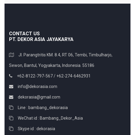
CONTACT US
PT. DEKOR ASIA JAYAKARYA
Jl. Parangtritis KM. 8.4, RT 06, Tembi, Timbulharjo,
Sewon, Bantul, Yogyakarta, Indonesia. 55186
+62-8122-797-567 / +62-274-6462931
info@dekorasia.com
dekorasia@gmail.com
Line : bambang_dekorasia
WeChat id : Bambang_Dekor_Asia
Skype id : dekorasia