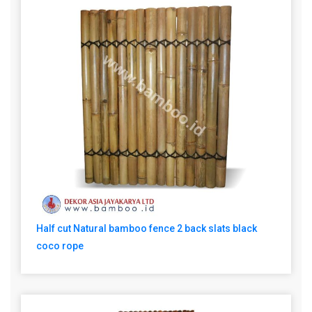
Half cut Natural bamboo fence 2 back slats black
coco rope