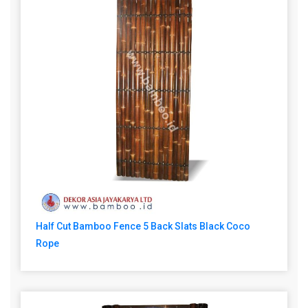
Half Cut Bamboo Fence 5 Back Slats Black Coco
Rope