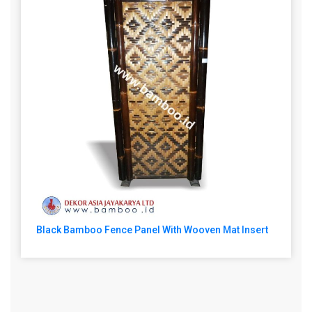
Black Bamboo Fence Panel With Wooven Mat Insert