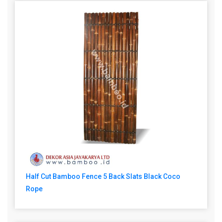
Half Cut Bamboo Fence 5 Back Slats Black Coco
Rope