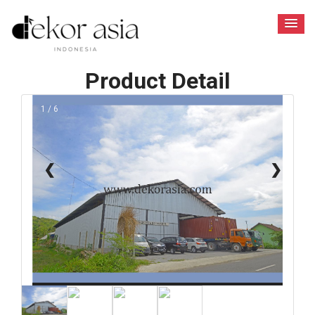
Product Detail
1 / 6
❮
❯