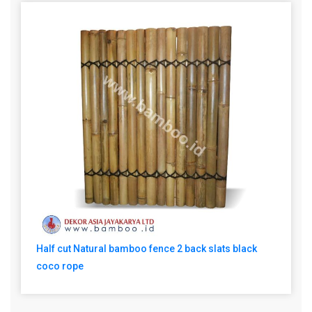
Half cut Natural bamboo fence 2 back slats black
coco rope