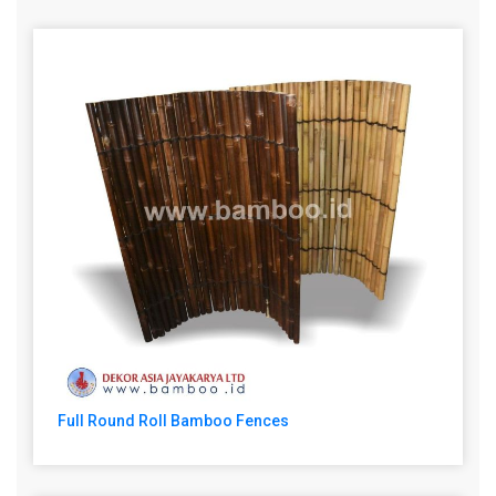
Full Round Roll Bamboo Fences