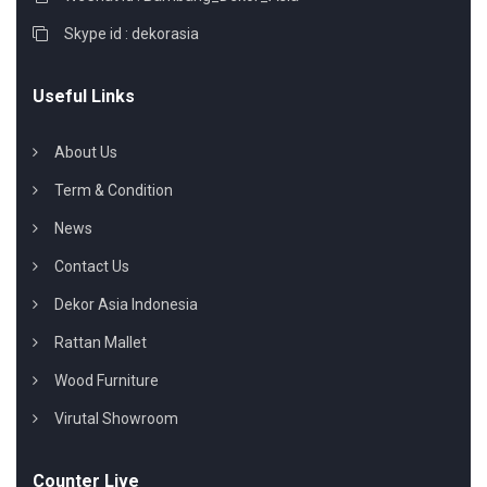
Skype id : dekorasia
Useful Links
About Us
Term & Condition
News
Contact Us
Dekor Asia Indonesia
Rattan Mallet
Wood Furniture
Virutal Showroom
Counter Live