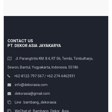
CONTACT US
PT. DEKOR ASIA JAYAKARYA
Jl. Parangtritis KM. 8.4, RT 06, Tembi, Timbulharjo,
Sewon, Bantul, Yogyakarta, Indonesia. 55186
+62-8122-797-567 / +62-274-6462931
info@dekorasia.com
dekorasia@gmail.com
Line : bambang_dekorasia
WeChat id : Bambang_Dekor_Asia