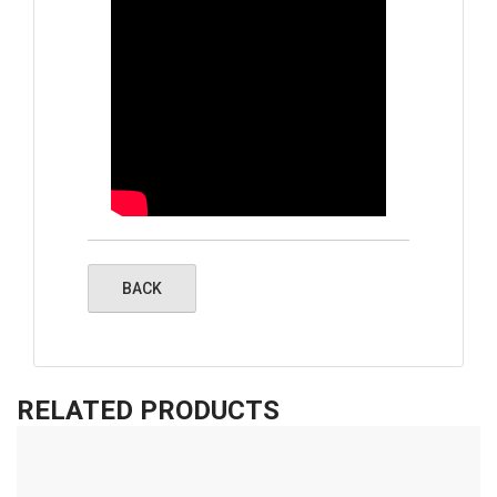
RELATED PRODUCTS