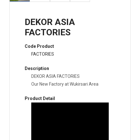
DEKOR ASIA
FACTORIES
Code Product
FACTORIES
Description
DEKOR ASIA FACTORIES
Our New Factory at Wukirsari Area
Product Detail