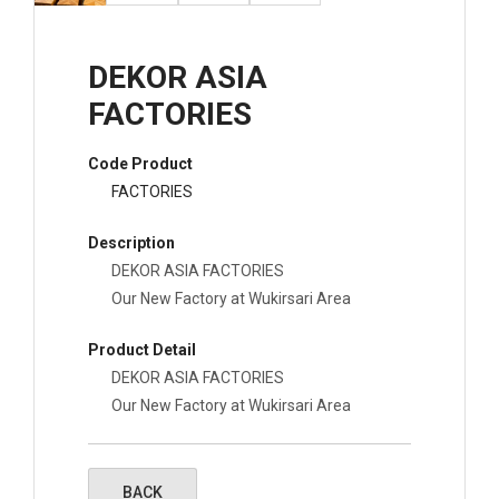
DEKOR ASIA
FACTORIES
Code Product
FACTORIES
Description
DEKOR ASIA FACTORIES
Our New Factory at Wukirsari Area
Product Detail
DEKOR ASIA FACTORIES
Our New Factory at Wukirsari Area