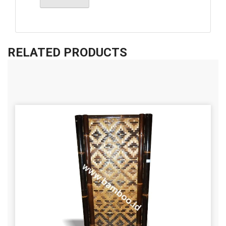
RELATED PRODUCTS