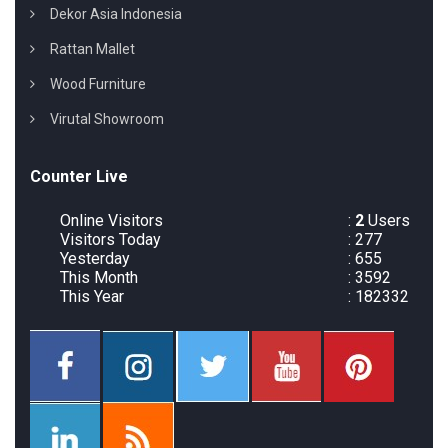
Dekor Asia Indonesia
Rattan Mallet
Wood Furniture
Virutal Showroom
Counter Live
Online Visitors
:
2
Users
Visitors Today
: 277
Yesterday
: 655
This Month
: 3592
This Year
: 182332