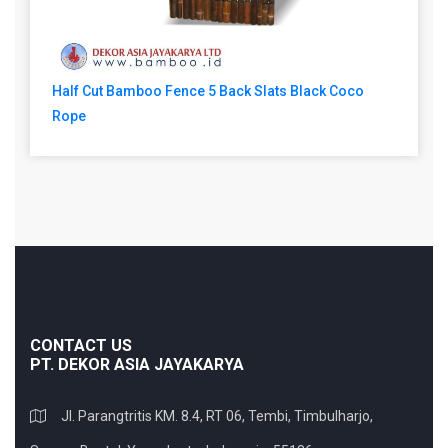
Half Cut Bamboo Fence 5 Back Slats Black Coco
Rope
CONTACT US
PT. DEKOR ASIA JAYAKARYA
Jl. Parangtritis KM. 8.4, RT 06, Tembi, Timbulharjo,