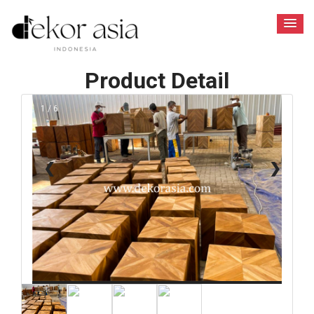
Product Detail
1 / 6
❮
❯