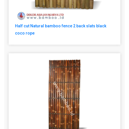
Half cut Natural bamboo fence 2 back slats black
coco rope