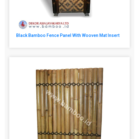
Black Bamboo Fence Panel With Wooven Mat Insert