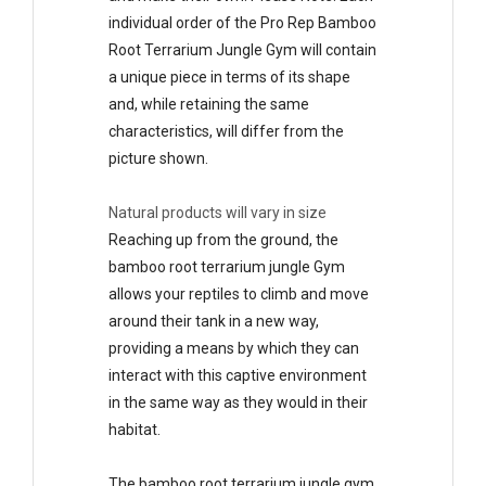
individual order of the Pro Rep Bamboo
Root Terrarium Jungle Gym will contain
a unique piece in terms of its shape
and, while retaining the same
characteristics, will differ from the
picture shown.
Natural products will vary in size
Reaching up from the ground, the
bamboo root terrarium jungle Gym
allows your reptiles to climb and move
around their tank in a new way,
providing a means by which they can
interact with this captive environment
in the same way as they would in their
habitat.
The bamboo root terrarium jungle gym