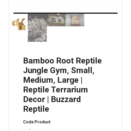
Bamboo Root Reptile
Jungle Gym, Small,
Medium, Large |
Reptile Terrarium
Decor | Buzzard
Reptile
Code Product
-