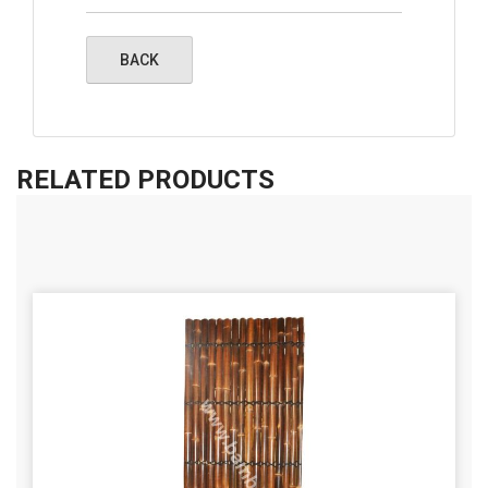
RELATED PRODUCTS