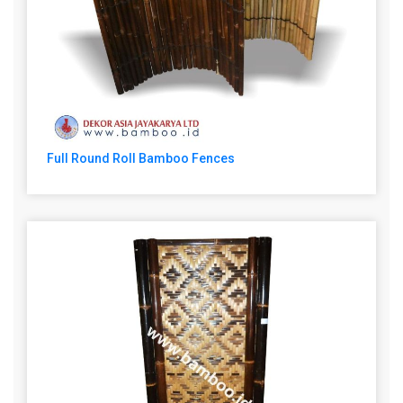
Full Round Roll Bamboo Fences