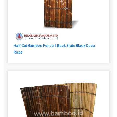
Half Cut Bamboo Fence 5 Back Slats Black Coco
Rope