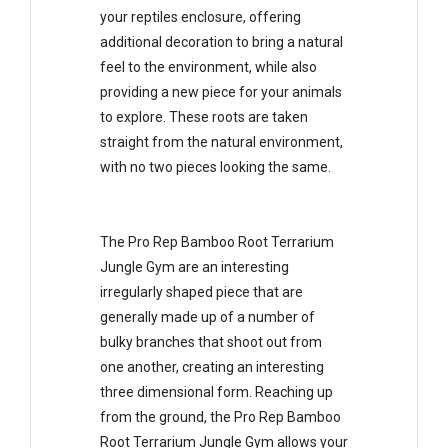
your reptiles enclosure, offering
additional decoration to bring a natural
feel to the environment, while also
providing a new piece for your animals
to explore. These roots are taken
straight from the natural environment,
with no two pieces looking the same.
The Pro Rep Bamboo Root Terrarium
Jungle Gym are an interesting
irregularly shaped piece that are
generally made up of a number of
bulky branches that shoot out from
one another, creating an interesting
three dimensional form. Reaching up
from the ground, the Pro Rep Bamboo
Root Terrarium Jungle Gym allows your