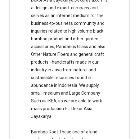
Dekor Asia Jayakarya Dekorasia.com is
a design and export-company and
serves as an internet medium for the
business-to-business community and
inquiries related to high volume black
bamboo product and other garden
accessories, Pandanus Grass and also
Other Nature Fibers and general craft
products - handicrafts made in our
industry in Java from natural and
sustainable resources found in
abundance in Indonesia. We supply
small, medium and Large Company
Such as IKEA, so we are able to work
mass production PT Dekor Asia
Jayakarya
Bamboo Root These one of a kind