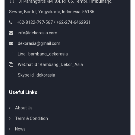
Jl. Parangtritis KM. 8.4, RT 06, Tembi, Timbulharjo,
Sewon, Bantul, Yogyakarta, Indonesia. 55186
+62-8122-797-567 / +62-274-6462931
info@dekorasia.com
dekorasia@gmail.com
Line : bambang_dekorasia
WeChat id : Bambang_Dekor_Asia
Skype id : dekorasia
Useful Links
About Us
Term & Condition
News