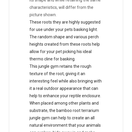
its shape and while retaining the same
characteristics, will differ from the
picture shown.
These roots they are highly suggested
for use under your pets basking light.
The random shape and various perch
heights created from these roots help
allow for your pet picking his ideal
thermo cline for basking.
This jungle gym retains the rough
texture of the root, giving it an
interesting feel while also bringing with
it a real outdoor appearance that can
help to enhance your reptile enclosure.
When placed among other plants and
substrate, the bamboo root terrarium
jungle gym can help to create an all
natural environment that your animals