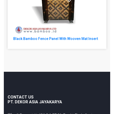
Black Bamboo Fence Panel With Wooven Mat Insert
CONTACT US
PT. DEKOR ASIA JAYAKARYA