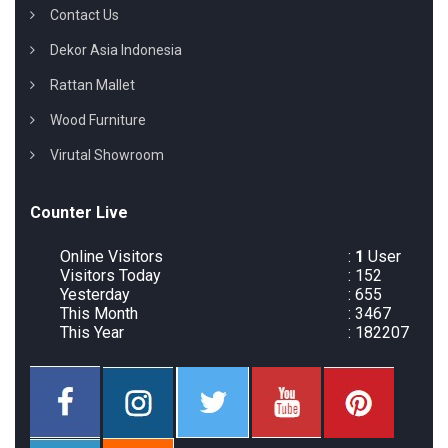
Contact Us
Dekor Asia Indonesia
Rattan Mallet
Wood Furniture
Virutal Showroom
Counter Live
Online Visitors
:
1
User
Visitors Today
: 152
Yesterday
: 655
This Month
: 3467
This Year
: 182207