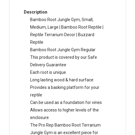
Description
Bamboo Root Jungle Gym, Small,
Medium, Large | Bamboo Root Reptile |
Reptile Terrarium Decor | Buzzard
Reptile
Bamboo Root Jungle Gym Regular
This product is covered by our Safe
Delivery Guarantee
Each root is unique
Long lasting wood & hard surface
Provides a basking platform for your
reptile
Can be used as a foundation for vines
Allows access to higher levels of the
enclosure
The Pro Rep Bamboo Root Terrarium
Jungle Gym is an excellent piece for