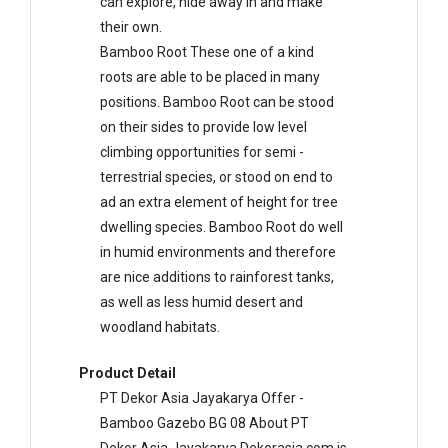
can explore, hide away in and make
their own.
Bamboo Root These one of a kind
roots are able to be placed in many
positions. Bamboo Root can be stood
on their sides to provide low level
climbing opportunities for semi -
terrestrial species, or stood on end to
ad an extra element of height for tree
dwelling species. Bamboo Root do well
in humid environments and therefore
are nice additions to rainforest tanks,
as well as less humid desert and
woodland habitats.
Product Detail
PT Dekor Asia Jayakarya Offer -
Bamboo Gazebo BG 08 About PT