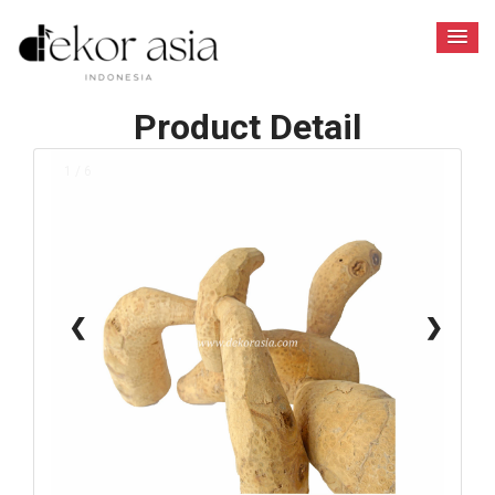
Product Detail
1 / 6
❮
❯