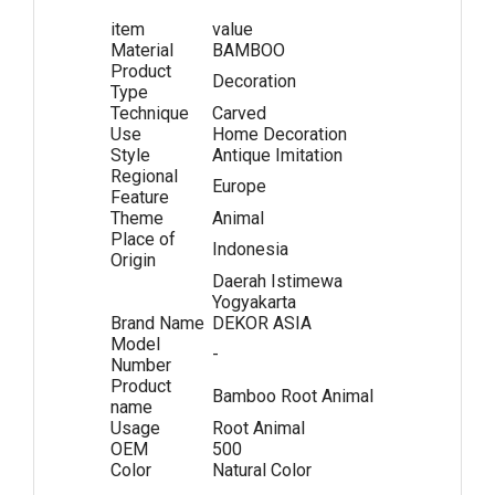
item
value
Material
BAMBOO
Product
Decoration
Type
Technique
Carved
Use
Home Decoration
Style
Antique Imitation
Regional
Europe
Feature
Theme
Animal
Place of
Indonesia
Origin
Daerah Istimewa
Yogyakarta
Brand Name
DEKOR ASIA
Model
-
Number
Product
Bamboo Root Animal
name
Usage
Root Animal
OEM
500
Color
Natural Color