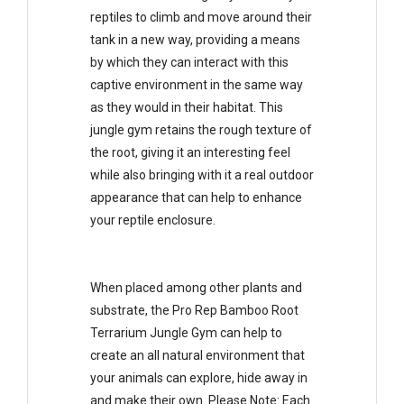
reptiles to climb and move around their
tank in a new way, providing a means
by which they can interact with this
captive environment in the same way
as they would in their habitat. This
jungle gym retains the rough texture of
the root, giving it an interesting feel
while also bringing with it a real outdoor
appearance that can help to enhance
your reptile enclosure.
When placed among other plants and
substrate, the Pro Rep Bamboo Root
Terrarium Jungle Gym can help to
create an all natural environment that
your animals can explore, hide away in
and make their own. Please Note: Each