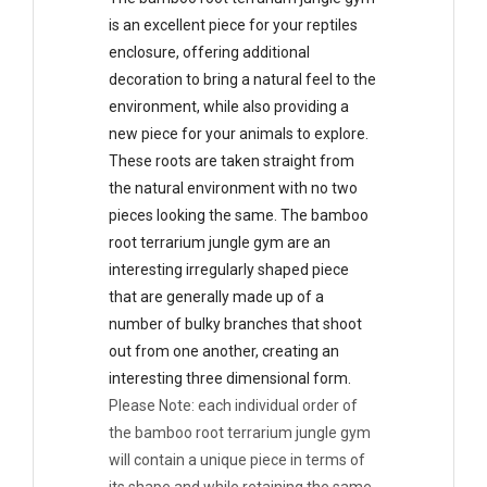
is an excellent piece for your reptiles
enclosure, offering additional
decoration to bring a natural feel to the
environment, while also providing a
new piece for your animals to explore.
These roots are taken straight from
the natural environment with no two
pieces looking the same. The bamboo
root terrarium jungle gym are an
interesting irregularly shaped piece
that are generally made up of a
number of bulky branches that shoot
out from one another, creating an
interesting three dimensional form.
Please Note: each individual order of
the bamboo root terrarium jungle gym
will contain a unique piece in terms of