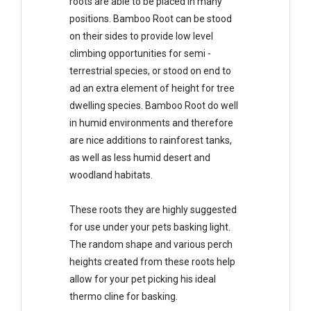
roots are able to be placed in many
positions. Bamboo Root can be stood
on their sides to provide low level
climbing opportunities for semi -
terrestrial species, or stood on end to
ad an extra element of height for tree
dwelling species. Bamboo Root do well
in humid environments and therefore
are nice additions to rainforest tanks,
as well as less humid desert and
woodland habitats.
These roots they are highly suggested
for use under your pets basking light.
The random shape and various perch
heights created from these roots help
allow for your pet picking his ideal
thermo cline for basking.