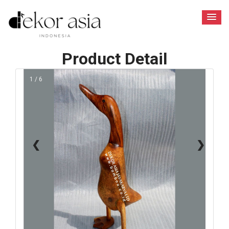
Product Detail
1 / 6
❮
❯