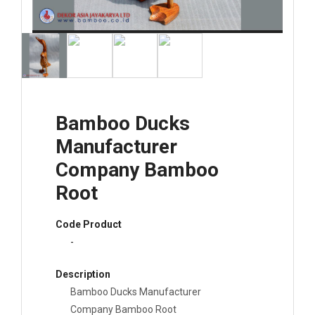
Bamboo Ducks
Manufacturer
Company Bamboo
Root
Code Product
-
Description
Bamboo Ducks Manufacturer
Company Bamboo Root