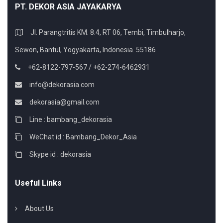
PT. DEKOR ASIA JAYAKARYA
Jl. Parangtritis KM. 8.4, RT 06, Tembi, Timbulharjo,
Sewon, Bantul, Yogyakarta, Indonesia. 55186
+62-8122-797-567 / +62-274-6462931
info@dekorasia.com
dekorasia@gmail.com
Line : bambang_dekorasia
WeChat id : Bambang_Dekor_Asia
Skype id : dekorasia
Useful Links
About Us