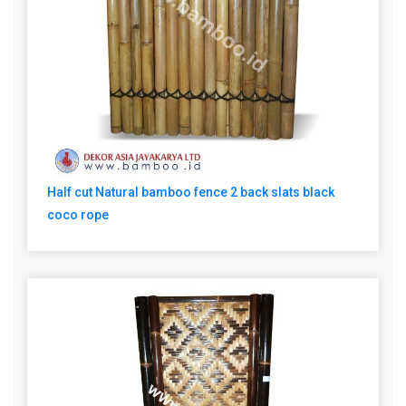
Half cut Natural bamboo fence 2 back slats black
coco rope