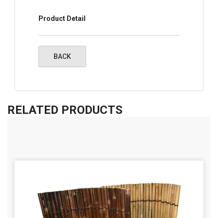
Product Detail
RELATED PRODUCTS