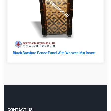
Black Bamboo Fence Panel With Wooven Mat Insert
CONTACT US