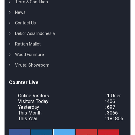
Term & Condition
News
Contact Us
Dekor Asia Indonesia
Rattan Mallet
Wood Furniture
Virutal Showroom
Counter Live
Online Visitors
:
1
User
Visitors Today
: 406
Yesterday
: 697
This Month
: 3066
This Year
: 181806