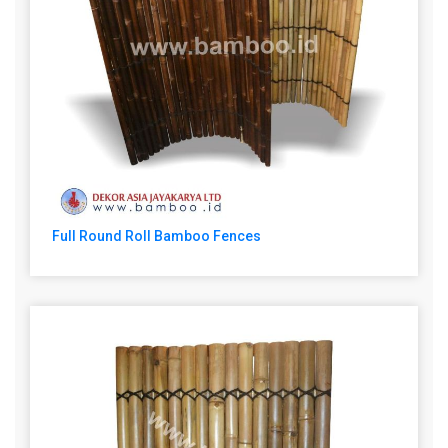
Full Round Roll Bamboo Fences