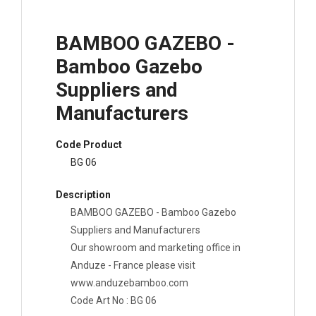
BAMBOO GAZEBO -
Bamboo Gazebo
Suppliers and
Manufacturers
Code Product
BG 06
Description
BAMBOO GAZEBO - Bamboo Gazebo
Suppliers and Manufacturers
Our showroom and marketing office in
Anduze - France please visit
www.anduzebamboo.com
Code Art No : BG 06