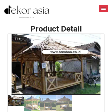
Product Detail
1 / 6
❮
❯