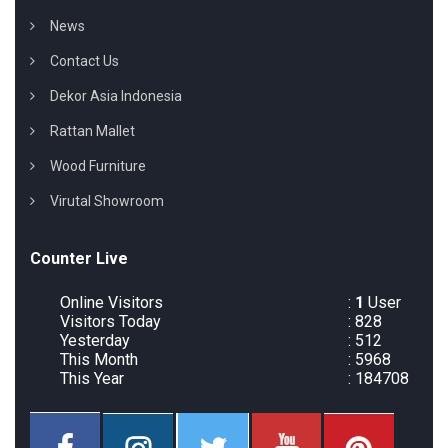
News
Contact Us
Dekor Asia Indonesia
Rattan Mallet
Wood Furniture
Virutal Showroom
Counter Live
Online Visitors
:
1
User
Visitors Today
: 828
Yesterday
: 512
This Month
: 5968
This Year
: 184708