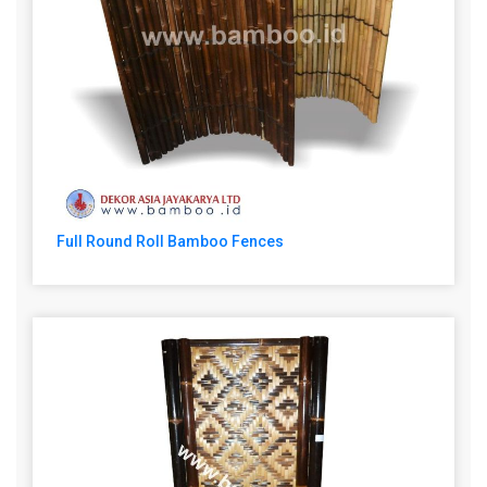
Full Round Roll Bamboo Fences