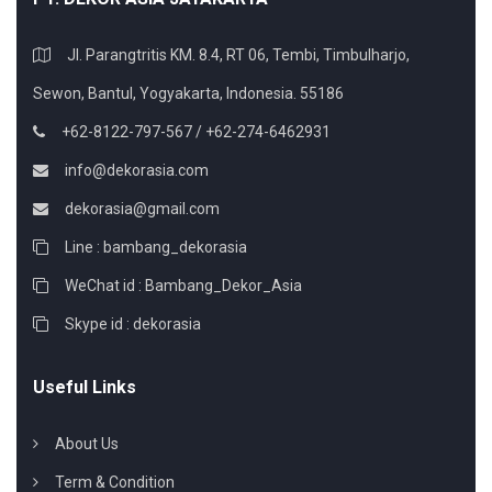
Jl. Parangtritis KM. 8.4, RT 06, Tembi, Timbulharjo,
Sewon, Bantul, Yogyakarta, Indonesia. 55186
+62-8122-797-567 / +62-274-6462931
info@dekorasia.com
dekorasia@gmail.com
Line : bambang_dekorasia
WeChat id : Bambang_Dekor_Asia
Skype id : dekorasia
Useful Links
About Us
Term & Condition