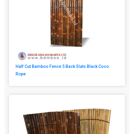
Half Cut Bamboo Fence 5 Back Slats Black Coco
Rope