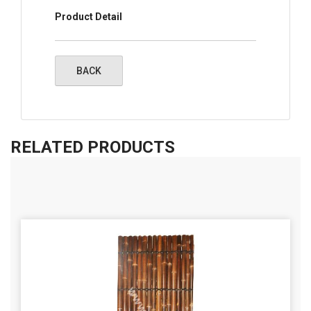
Product Detail
RELATED PRODUCTS