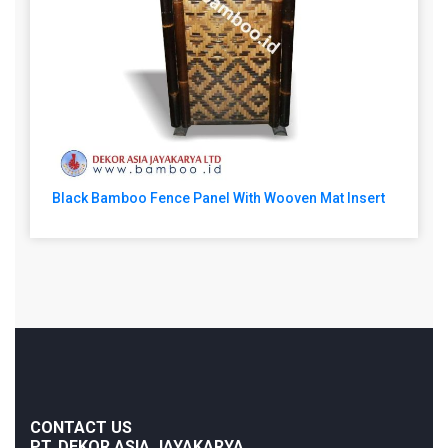
Black Bamboo Fence Panel With Wooven Mat Insert
CONTACT US
PT. DEKOR ASIA JAYAKARYA