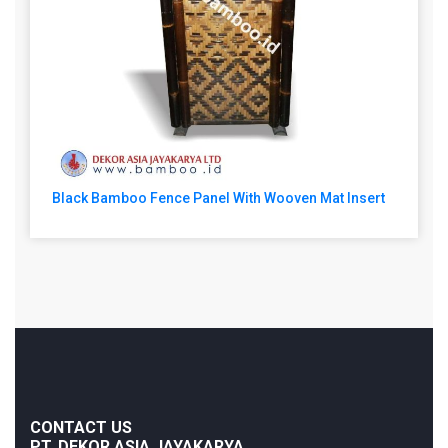
Black Bamboo Fence Panel With Wooven Mat Insert
CONTACT US
PT. DEKOR ASIA JAYAKARYA