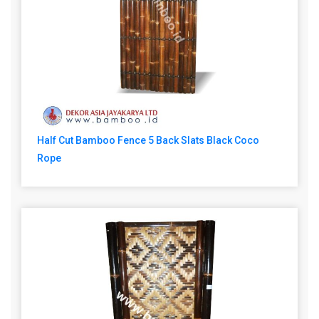
Half Cut Bamboo Fence 5 Back Slats Black Coco
Rope