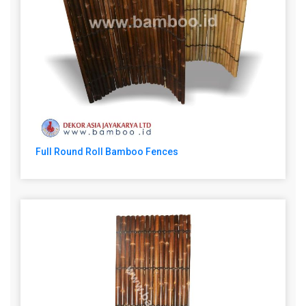
Full Round Roll Bamboo Fences