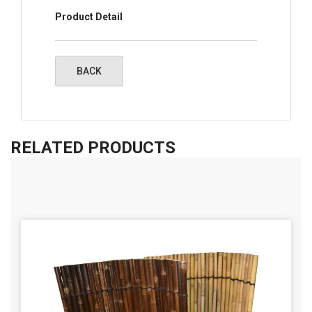
Product Detail
RELATED PRODUCTS