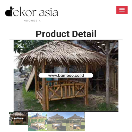
Product Detail
1 / 6
❮
❯