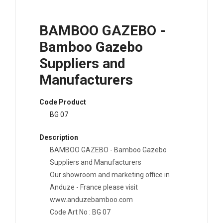
BAMBOO GAZEBO -
Bamboo Gazebo
Suppliers and
Manufacturers
Code Product
BG 07
Description
BAMBOO GAZEBO - Bamboo Gazebo
Suppliers and Manufacturers
Our showroom and marketing office in
Anduze - France please visit
www.anduzebamboo.com
Code Art No : BG 07