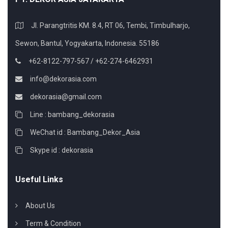
Jl. Parangtritis KM. 8.4, RT 06, Tembi, Timbulharjo,
Sewon, Bantul, Yogyakarta, Indonesia. 55186
+62-8122-797-567 / +62-274-6462931
info@dekorasia.com
dekorasia@gmail.com
Line : bambang_dekorasia
WeChat id : Bambang_Dekor_Asia
Skype id : dekorasia
Useful Links
About Us
Term & Condition