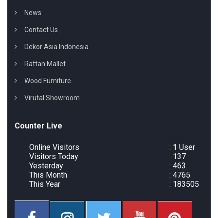
News
Contact Us
Dekor Asia Indonesia
Rattan Mallet
Wood Furniture
Virutal Showroom
Counter Live
Online Visitors
:
1
User
Visitors Today
: 137
Yesterday
: 463
This Month
: 4765
This Year
: 183505