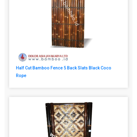
Half Cut Bamboo Fence 5 Back Slats Black Coco
Rope