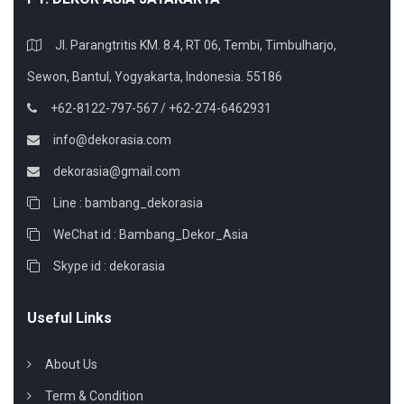
Jl. Parangtritis KM. 8.4, RT 06, Tembi, Timbulharjo,
Sewon, Bantul, Yogyakarta, Indonesia. 55186
+62-8122-797-567 / +62-274-6462931
info@dekorasia.com
dekorasia@gmail.com
Line : bambang_dekorasia
WeChat id : Bambang_Dekor_Asia
Skype id : dekorasia
Useful Links
About Us
Term & Condition