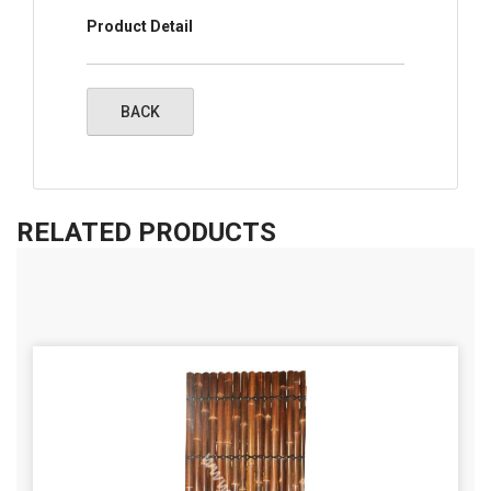
Product Detail
RELATED PRODUCTS