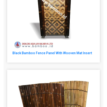
Black Bamboo Fence Panel With Wooven Mat Insert