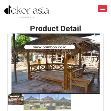
Product Detail
1 / 6
❮
❯