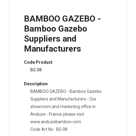
BAMBOO GAZEBO -
Bamboo Gazebo
Suppliers and
Manufacturers
Code Product
BG 08
Description
BAMBOO GAZEBO - Bamboo Gazebo
Suppliers and Manufacturers - Our
showroom and marketing office in
Anduze - France please visit
www.anduzebamboo.com
Code Art No : BG 08