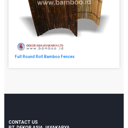
Full Round Roll Bamboo Fences
CONTACT US
PT. DEKOR ASIA JAYAKARYA