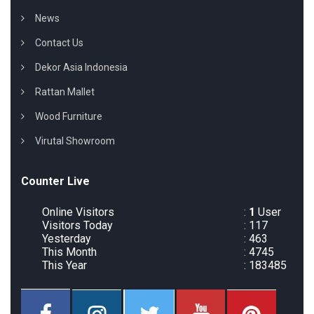
News
Contact Us
Dekor Asia Indonesia
Rattan Mallet
Wood Furniture
Virutal Showroom
Counter Live
Online Visitors
:
1
User
Visitors Today
: 117
Yesterday
: 463
This Month
: 4745
This Year
: 183485