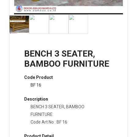
BENCH 3 SEATER,
BAMBOO FURNITURE
Code Product
BF 16
Description
BENCH 3 SEATER, BAMBOO
FURNITURE
Code Art No : BF 16
Product Detail