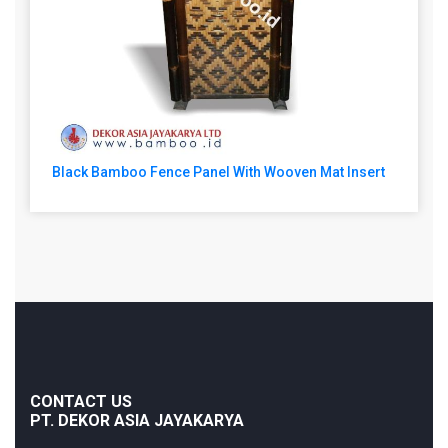
Black Bamboo Fence Panel With Wooven Mat Insert
CONTACT US
PT. DEKOR ASIA JAYAKARYA