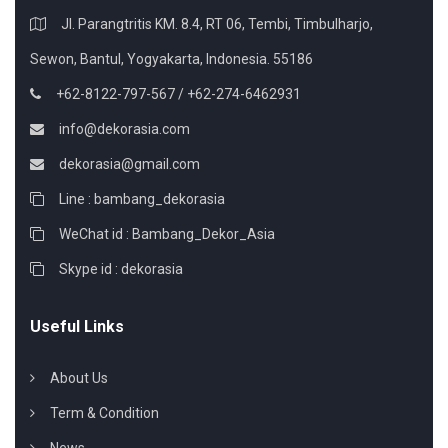
Jl. Parangtritis KM. 8.4, RT 06, Tembi, Timbulharjo,
Sewon, Bantul, Yogyakarta, Indonesia. 55186
+62-8122-797-567 / +62-274-6462931
info@dekorasia.com
dekorasia@gmail.com
Line : bambang_dekorasia
WeChat id : Bambang_Dekor_Asia
Skype id : dekorasia
Useful Links
About Us
Term & Condition