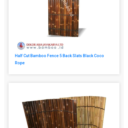
Half Cut Bamboo Fence 5 Back Slats Black Coco
Rope