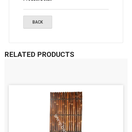
RELATED PRODUCTS