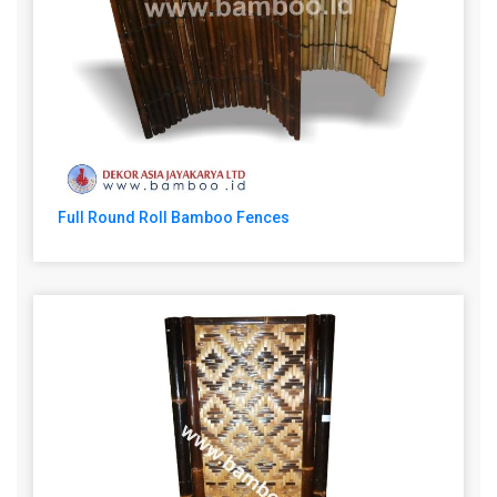
Full Round Roll Bamboo Fences