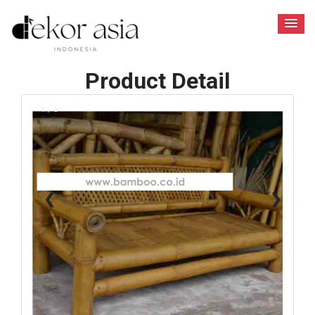
Product Detail
1 / 6
❮
❯