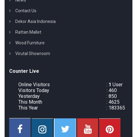
News
Contact Us
Dekor Asia Indonesia
Rattan Mallet
Wood Furniture
Virutal Showroom
Counter Live
Online Visitors
:
1
User
Visitors Today
: 460
Yesterday
: 850
This Month
: 4625
This Year
: 183365