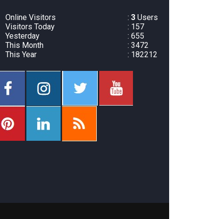
Online Visitors
:
3
Users
Visitors Today
: 157
Yesterday
: 655
This Month
: 3472
This Year
: 182212