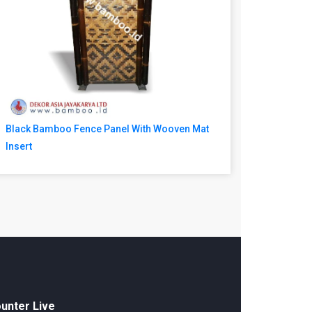
Black Bamboo Fence Panel With Wooven Mat
Insert
unter Live