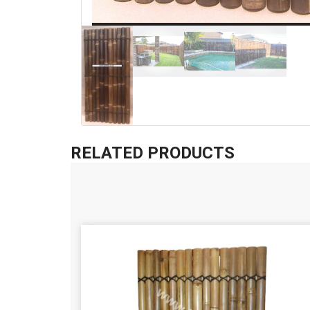
RELATED PRODUCTS