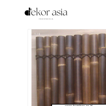
1 / 6