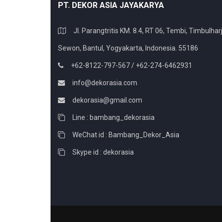
PT. DEKOR ASIA JAYAKARYA
Jl. Parangtritis KM. 8.4, RT 06, Tembi, Timbulharj
Sewon, Bantul, Yogyakarta, Indonesia. 55186
+62-8122-797-567 / +62-274-6462931
info@dekorasia.com
dekorasia@gmail.com
Line : bambang_dekorasia
WeChat id : Bambang_Dekor_Asia
Skype id : dekorasia