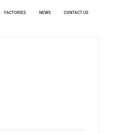
FACTORIES
NEWS
CONTACT US