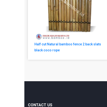
Half cut Natural bamboo fence 2 back slats
black coco rope
CONTACT US