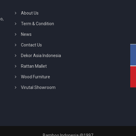
About Us
o,
Term & Condition
News
Contact Us
Dekor Asia Indonesia
Rattan Mallet
Wood Furniture
Virutal Showroom
Bamboo Indonesia @1997