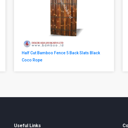
Half Cut Bamboo Fence 5 Back Slats Black
Coco Rope
Useful Links
Co