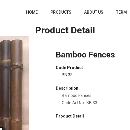
HOME
PRODUCTS
ABOUT US
TERM
Product Detail
Bamboo Fences
Code Product
BB 33
Description
Bamboo Fences
Code Art No : BB 33
Product Detail