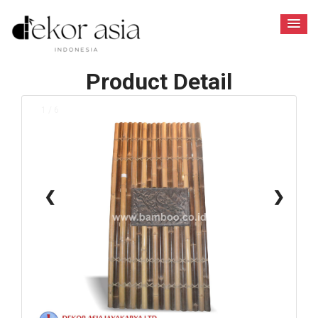
Product Detail
1 / 6
❮
❯