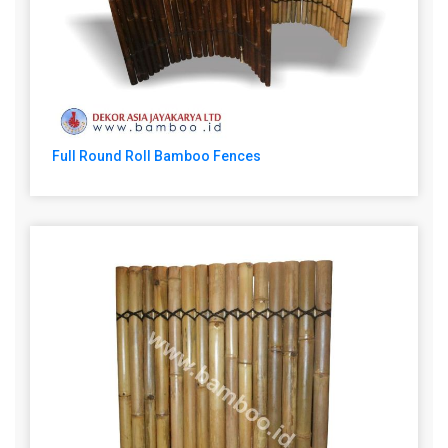
Full Round Roll Bamboo Fences