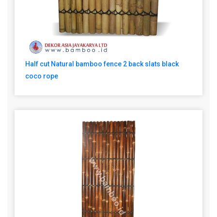
Half cut Natural bamboo fence 2 back slats black
coco rope