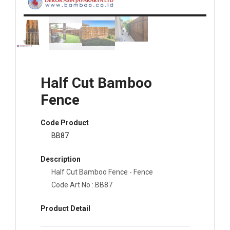
Half Cut Bamboo
Fence
Code Product
BB87
Description
Half Cut Bamboo Fence - Fence
Code Art No : BB87
Product Detail