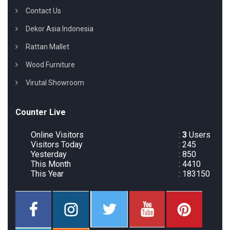
Contact Us
Dekor Asia Indonesia
Rattan Mallet
Wood Furniture
Virutal Showroom
Counter Live
Online Visitors
:
3
Users
Visitors Today
: 245
Yesterday
: 850
This Month
: 4410
This Year
: 183150