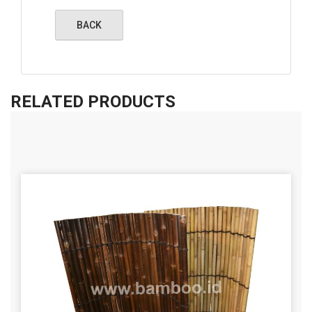
RELATED PRODUCTS