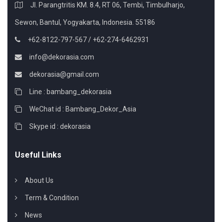
Jl. Parangtritis KM. 8.4, RT 06, Tembi, Timbulharjo,
Sewon, Bantul, Yogyakarta, Indonesia. 55186
+62-8122-797-567 / +62-274-6462931
info@dekorasia.com
dekorasia@gmail.com
Line : bambang_dekorasia
WeChat id : Bambang_Dekor_Asia
Skype id : dekorasia
Useful Links
About Us
Term & Condition
News