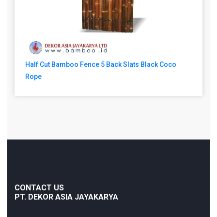
Half Cut Bamboo Fence 5 Back Slats Black Coco
Rope
CONTACT US
PT. DEKOR ASIA JAYAKARYA