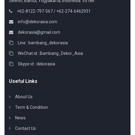
Sewon, Bantul, Yogyakarta, Indonesia. 55186
+62-8122-797-567 / +62-274-6462931
info@dekorasia.com
dekorasia@gmail.com
Line : bambang_dekorasia
WeChat id : Bambang_Dekor_Asia
Skype id : dekorasia
Useful Links
About Us
Term & Condition
News
Contact Us