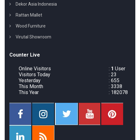
Dekor Asia Indonesia
Rattan Mallet
Wood Furniture
Virutal Showroom
Counter Live
Online Visitors
:
1
User
Visitors Today
: 23
Yesterday
: 655
This Month
: 3338
This Year
: 182078