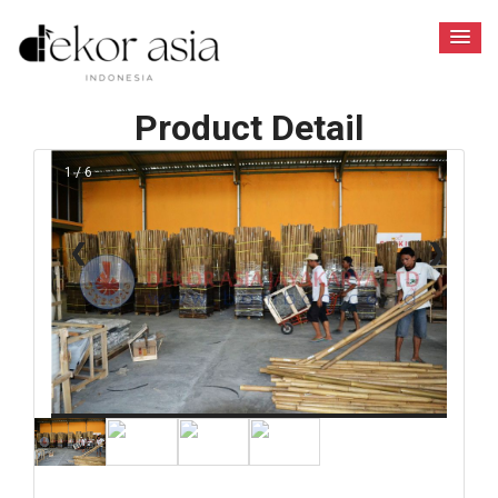
Product Detail
1 / 6
❮
❯