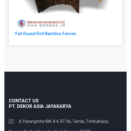
Full Round Roll Bamboo Fences
CONTACT US
PT. DEKOR ASIA JAYAKARYA
Jl. Parangtritis KM. 8.4, RT 06, Tembi, Timbulharjo,