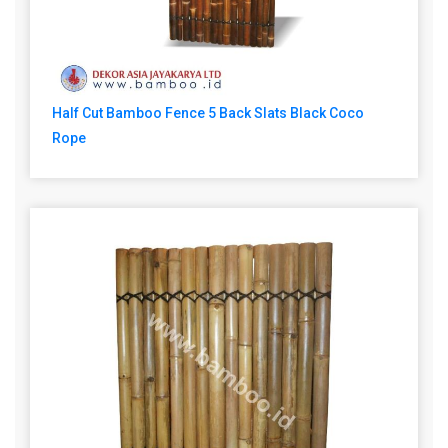
Half Cut Bamboo Fence 5 Back Slats Black Coco
Rope