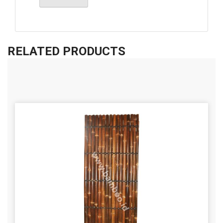
RELATED PRODUCTS