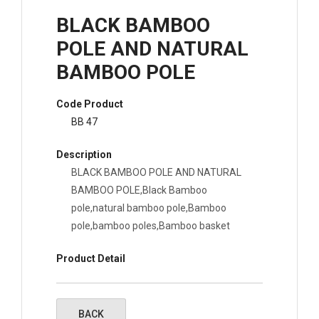
BLACK BAMBOO
POLE AND NATURAL
BAMBOO POLE
Code Product
BB 47
Description
BLACK BAMBOO POLE AND NATURAL
BAMBOO POLE,Black Bamboo
pole,natural bamboo pole,Bamboo
pole,bamboo poles,Bamboo basket
Product Detail