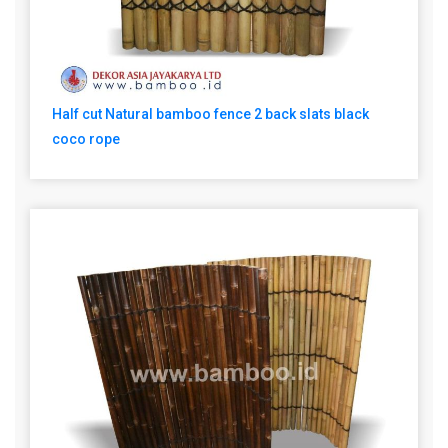
Half cut Natural bamboo fence 2 back slats black
coco rope