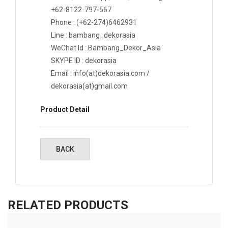
+62-8122-797-567
Phone : (+62-274)6462931
Line : bambang_dekorasia
WeChat Id : Bambang_Dekor_Asia
SKYPE ID : dekorasia
Email : info(at)dekorasia.com /
dekorasia(at)gmail.com
Product Detail
RELATED PRODUCTS