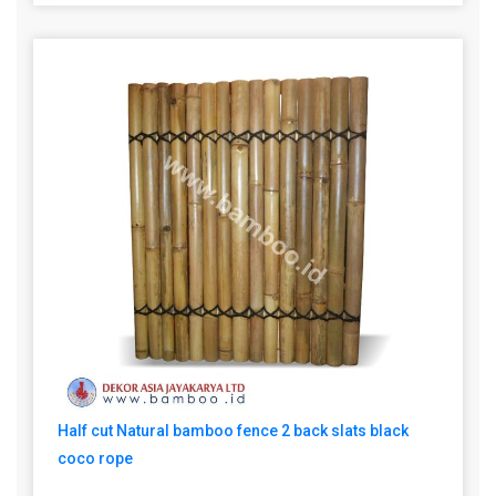
Half cut Natural bamboo fence 2 back slats black
coco rope