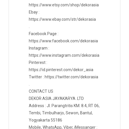
https://www.etsy.com/shop/dekorasia
Ebay :
https://www.ebay.com/str/dekorasia
.
Facebook Page :
https://www.facebook.com/dekorasia
Instagram :
https://www.instagram.com/dekorasia
Pinterest :
https://id.pinterest.com/dekor_asia
Twitter : https://twitter.com/dekorasia
.
CONTACT US
DEKOR ASIA JAYAKARYA .LTD
Address : Jl. Parangtritis KM. 8.4, RT 06,
Tembi, Timbulharjo, Sewon, Bantul,
Yogyakarta 55186
Mobile, WhatsApp, Viber, iMessanger :