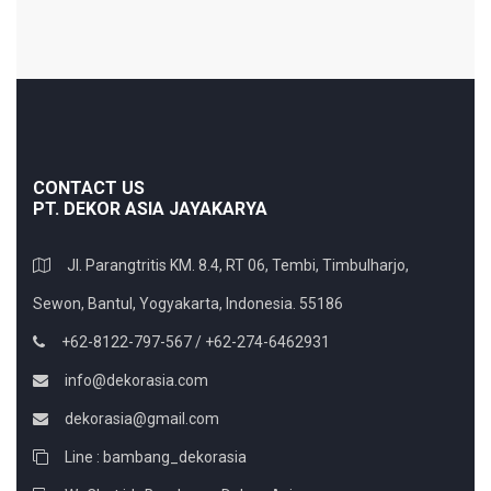
CONTACT US
PT. DEKOR ASIA JAYAKARYA
Jl. Parangtritis KM. 8.4, RT 06, Tembi, Timbulharjo,
Sewon, Bantul, Yogyakarta, Indonesia. 55186
+62-8122-797-567 / +62-274-6462931
info@dekorasia.com
dekorasia@gmail.com
Line : bambang_dekorasia