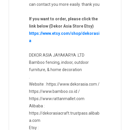
can contact you more easily. thank you
If you want to order, please click the
link below (Dekor Asia Store Etsy)
https://www.etsy.com/shop/dekorasi
a
DEKOR ASIA JAYAKARYA .LTD
Bamboo fencing, indoor, outdoor
furniture, & home decoration
.
Website : https://www.dekorasia.com /
https://www.bamboo.co.id /
https://www.rattanmallet.com
Alibaba :
https://dekorasiacraft.trustpass.alibab
a.com
Etsy :