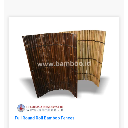
Full Round Roll Bamboo Fences