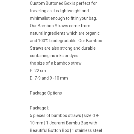
Custom Buttoned Box is perfect for
traveling as it is lightweight and
minimalist enough to fit in your bag.
Our Bamboo Straws come from
natural ingredients which are organic
and 100% biodegradable. Our Bamboo
Straws are also strong and durable,
containing no inks or dyes.
the size of a bamboo straw
P: 22 cm
D: 7-9 and 9 -10 mm
Package Options
Package I:
5 pieces of bamboo straws | size d 9-
10 mm | 1 Jearami Bambu Bag with
Beautiful Button Box | 1 stainless steel