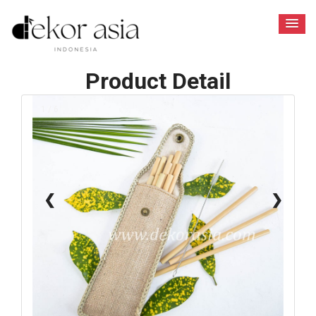
Product Detail
1 / 6
❮
❯