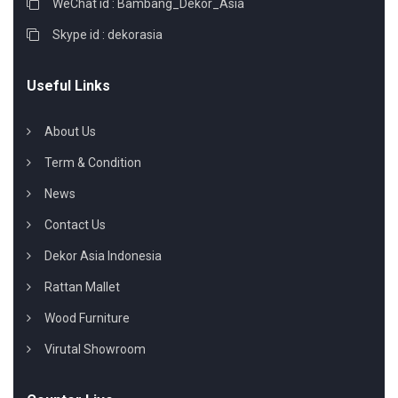
WeChat id : Bambang_Dekor_Asia
Skype id : dekorasia
Useful Links
About Us
Term & Condition
News
Contact Us
Dekor Asia Indonesia
Rattan Mallet
Wood Furniture
Virutal Showroom