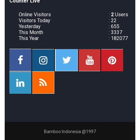
Counter Live
Online Visitors
:
2
Users
Visitors Today
: 22
Yesterday
: 655
This Month
: 3337
This Year
: 182077
Bamboo Indonesia @1997