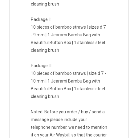
cleaning brush
Package II:
10 pieces of bamboo straws | sizes d 7
- 9 mm | 1 Jearami Bambu Bag with
Beautiful Button Box | 1 stainless steel
cleaning brush
Package III:
10 pieces of bamboo straws | size d 7 -
10 mm | 1 Jearami Bambu Bag with
Beautiful Button Box | 1 stainless steel
cleaning brush
Noted: Before you order / buy / send a
message please include your
telephone number, we need to mention
it on your Air Waybill, so that the courier