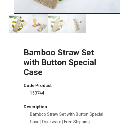
Bamboo Straw Set
with Button Special
Case
Code Product
153744
Description
Bamboo Straw Set with Button Special
Case | Drinkware | Free Shipping