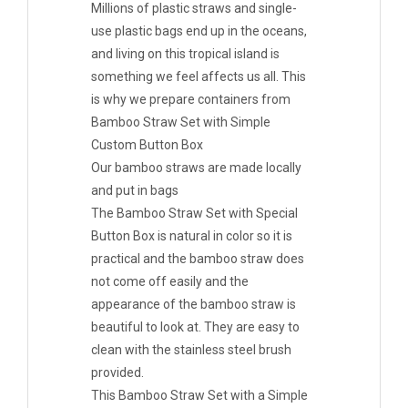
Millions of plastic straws and single-
use plastic bags end up in the oceans,
and living on this tropical island is
something we feel affects us all. This
is why we prepare containers from
Bamboo Straw Set with Simple
Custom Button Box
Our bamboo straws are made locally
and put in bags
The Bamboo Straw Set with Special
Button Box is natural in color so it is
practical and the bamboo straw does
not come off easily and the
appearance of the bamboo straw is
beautiful to look at. They are easy to
clean with the stainless steel brush
provided.
This Bamboo Straw Set with a Simple