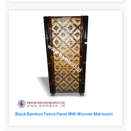
Black Bamboo Fence Panel With Wooven Mat Insert