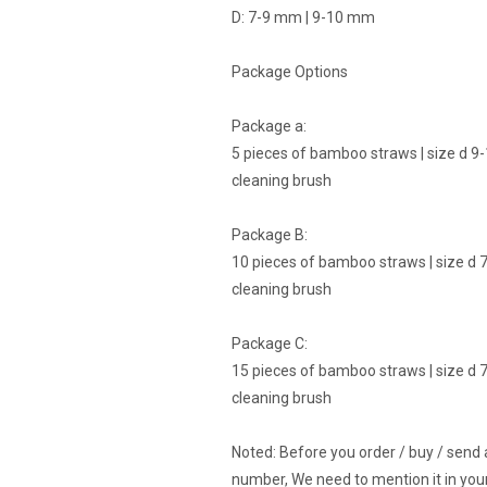
D: 7-9 mm | 9-10 mm
Package Options
Package a:
5 pieces of bamboo straws | size d 9-1
cleaning brush
Package B:
10 pieces of bamboo straws | size d 7 
cleaning brush
Package C:
15 pieces of bamboo straws | size d 7 
cleaning brush
Noted: Before you order / buy / send
number, We need to mention it in your 