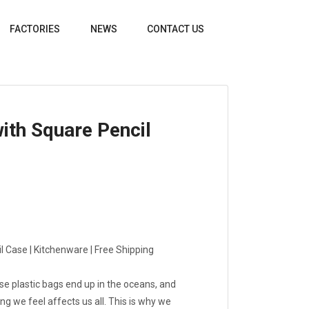
FACTORIES
NEWS
CONTACT US
ith Square Pencil
 Case | Kitchenware | Free Shipping
use plastic bags end up in the oceans, and
hing we feel affects us all. This is why we