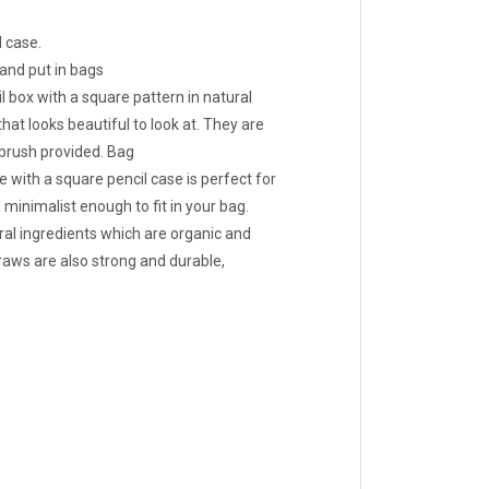
 case.
and put in bags
 box with a square pattern in natural
hat looks beautiful to look at. They are
 brush provided. Bag
with a square pencil case is perfect for
 minimalist enough to fit in your bag.
l ingredients which are organic and
ws are also strong and durable,