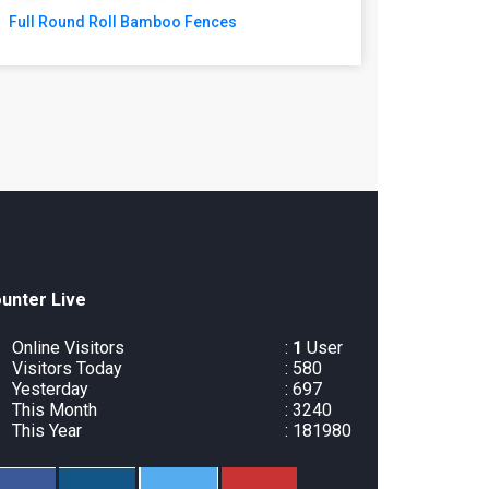
Full Round Roll Bamboo Fences
unter Live
Online Visitors
:
1
User
Visitors Today
: 580
Yesterday
: 697
This Month
: 3240
This Year
: 181980