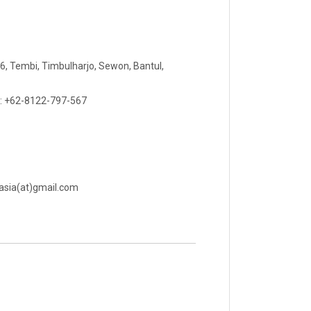
 06, Tembi, Timbulharjo, Sewon, Bantul,
 : +62-8122-797-567
rasia(at)gmail.com