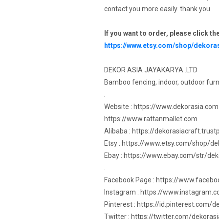
contact you more easily. thank you
If you want to order, please click th
https://www.etsy.com/shop/dekora
DEKOR ASIA JAYAKARYA .LTD
Bamboo fencing, indoor, outdoor furn
.
Website : https://www.dekorasia.com
https://www.rattanmallet.com
Alibaba : https://dekorasiacraft.trus
Etsy : https://www.etsy.com/shop/de
Ebay : https://www.ebay.com/str/dek
.
Facebook Page : https://www.faceb
Instagram : https://www.instagram.
Pinterest : https://id.pinterest.com/
Twitter : https://twitter.com/dekorasi