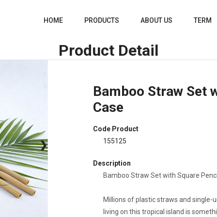
HOME
PRODUCTS
ABOUT US
TERM
Product Detail
Bamboo Straw Set w
Case
Code Product
155125
❯
Description
Bamboo Straw Set with Square Pencil
Millions of plastic straws and single-
living on this tropical island is somet