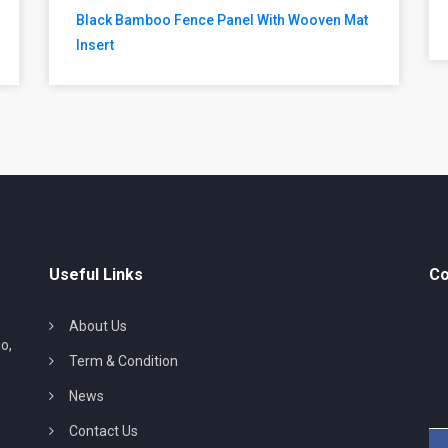
Black Bamboo Fence Panel With Wooven Mat
Insert
Useful Links
Co
About Us
o,
Term & Condition
News
Contact Us