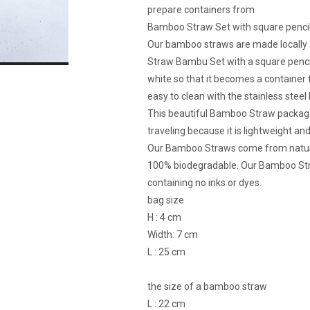
prepare containers from
Bamboo Straw Set with square pencil
Our bamboo straws are made locally 
Straw Bambu Set with a square pencil
white so that it becomes a container t
easy to clean with the stainless steel
This beautiful Bamboo Straw package 
traveling because it is lightweight and
Our Bamboo Straws come from natura
100% biodegradable. Our Bamboo Stra
containing no inks or dyes.
bag size
H : 4 cm
Width: 7 cm
L : 25 cm
the size of a bamboo straw
L : 22 cm