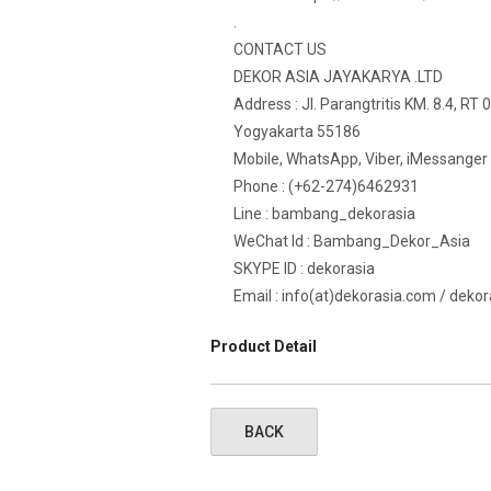
.
CONTACT US
DEKOR ASIA JAYAKARYA .LTD
Address : Jl. Parangtritis KM. 8.4, RT
Yogyakarta 55186
Mobile, WhatsApp, Viber, iMessanger
Phone : (+62-274)6462931
Line : bambang_dekorasia
WeChat Id : Bambang_Dekor_Asia
SKYPE ID : dekorasia
Email : info(at)dekorasia.com / deko
Product Detail