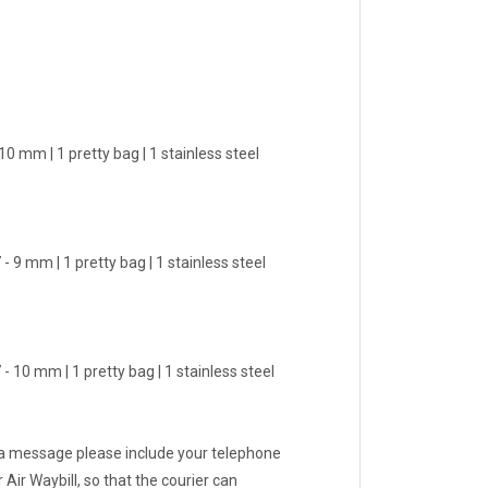
0 mm | 1 pretty bag | 1 stainless steel
- 9 mm | 1 pretty bag | 1 stainless steel
- 10 mm | 1 pretty bag | 1 stainless steel
 a message please include your telephone
Air Waybill, so that the courier can