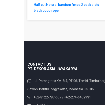
Half cut Natural bamboo fence 2 back slats
black coco rope
CONTACT US
PT. DEKOR ASIA JAYAKARYA
Jl. Parangtritis KM. 8.4, RT 06, Tembi, Timbulharj
Sewon, Bantul, Yogyakarta, Indonesia. 55186
+62-8122-797-567 / +62-274-6462931