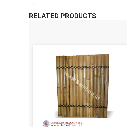
RELATED PRODUCTS