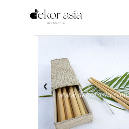
1 / 6
❮