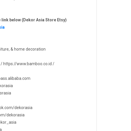
e link below (Dekor Asia Store Etsy)
sia
iture, & home decoration
 / https://www.bamboo.co.id /
tpass.alibaba.com
korasia
orasia
ook.com/dekorasia
com/dekorasia
dekor_asia
a