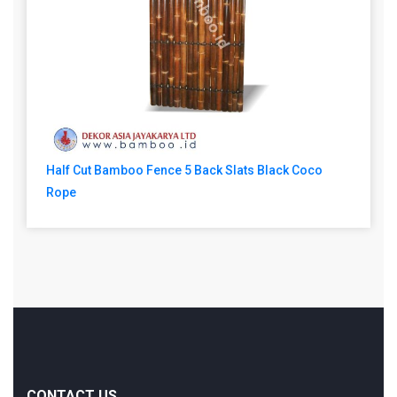
Half Cut Bamboo Fence 5 Back Slats Black Coco
Rope
CONTACT US