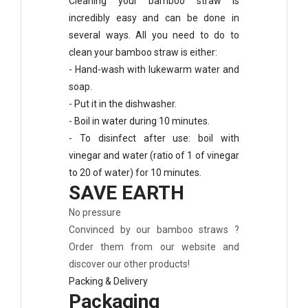
Cleaning your bamboo straw is
incredibly easy and can be done in
several ways. All you need to do to
clean your bamboo straw is either:
- Hand-wash with lukewarm water and
soap.
- Put it in the dishwasher.
- Boil in water during 10 minutes.
- To disinfect after use: boil with
vinegar and water (ratio of 1 of vinegar
to 20 of water) for 10 minutes.
SAVE EARTH
No pressure
Convinced by our bamboo straws ?
Order them from our website and
discover our other products!
Packing & Delivery
Packaging