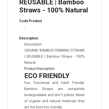
REUSABLE | Bamboo
Straws - 100% Natural
Code Product
-
Description
Description :
ORGANIC BAMBOO DRINKING STRAWS
| REUSABLE | Bamboo Straws - 100
%
Natural
Product Description
ECO FRIENDLY
Fun, Functional and Earth Friendly.
Bamboo Straws are completely
biodegradable and don"t pollute. Made
of organic and natural materials they
are the best eco-friendly