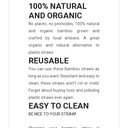
100% NATURAL
AND ORGANIC
No plastic, no pesticides, 100% natural
and organic bamboo grown and
crafted by local artisans. A great
organic and natural alternative to
plastic straws.
REUSABLE
You can use these Bamboo straws as
long as you want. Resistant and easy to
clean, these straws won"t rot or mold.
Forget about buying toxic and polluting
plastic straws ever again.
EASY TO CLEAN
BE NICE TO YOUR STRAW!