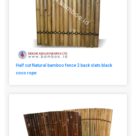
Half cut Natural bamboo fence 2 back slats black
coco rope