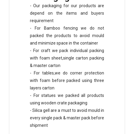
- Our packaging for our products are
depend on the items and buyers
requirement
- For Bamboo fencing we do not
packed the products to avoid mould
and minimize space in the container
- For craft we pack individual packing
with foam sheet,single carton packing
& master carton
- For tables,we do corner protection
with foam before packed using three
layers carton
- For statues we packed all products
using wooden crate packaging
- Silica gell are a must to avoid mould in
every single pack & master pack before
shipment