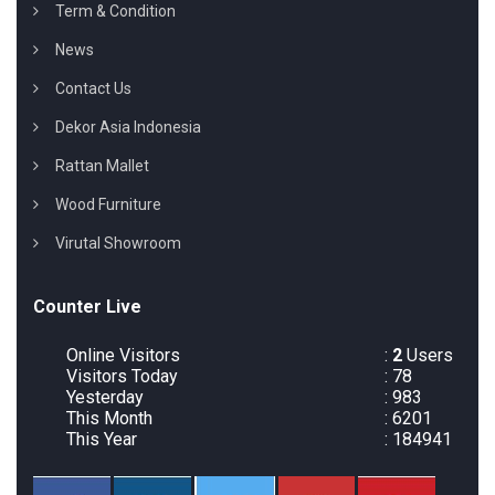
Term & Condition
News
Contact Us
Dekor Asia Indonesia
Rattan Mallet
Wood Furniture
Virutal Showroom
Counter Live
Online Visitors
:
2
Users
Visitors Today
: 78
Yesterday
: 983
This Month
: 6201
This Year
: 184941