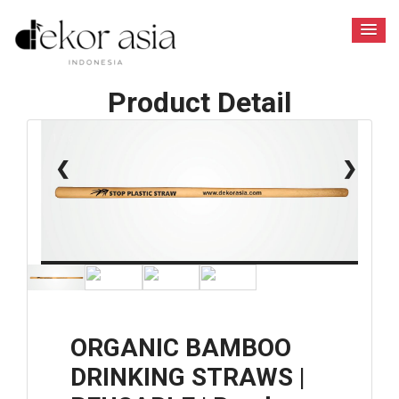
Product Detail
1 / 6
❮
❯
ORGANIC BAMBOO
DRINKING STRAWS |