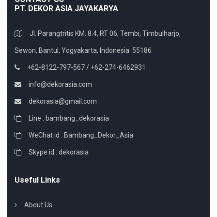
PT. DEKOR ASIA JAYAKARYA
Jl. Parangtritis KM. 8.4, RT 06, Tembi, Timbulharjo,
Sewon, Bantul, Yogyakarta, Indonesia. 55186
+62-8122-797-567 / +62-274-6462931
info@dekorasia.com
dekorasia@gmail.com
Line : bambang_dekorasia
WeChat id : Bambang_Dekor_Asia
Skype id : dekorasia
Useful Links
About Us