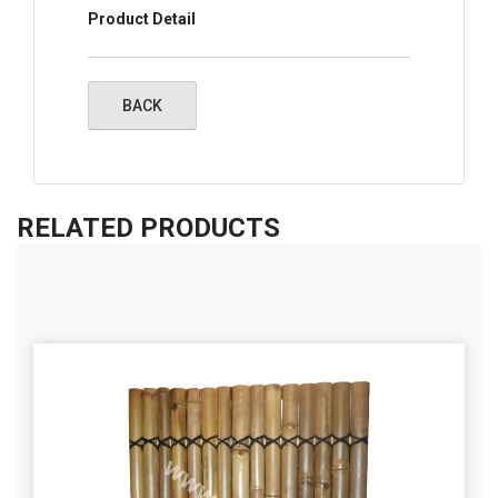
Product Detail
RELATED PRODUCTS