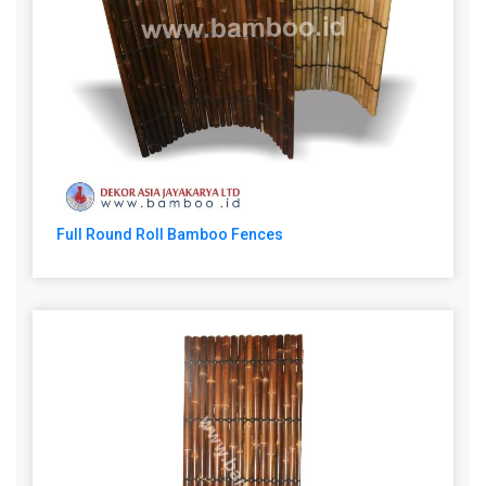
Full Round Roll Bamboo Fences