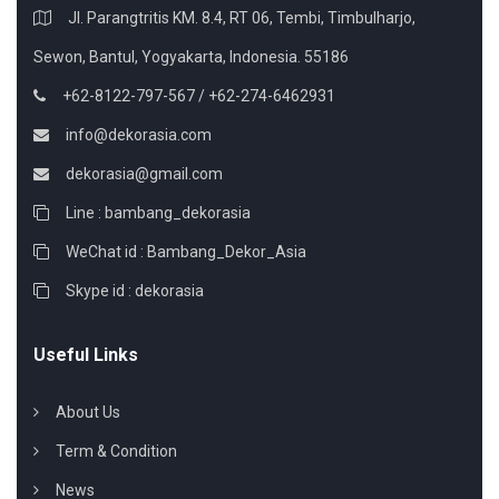
Jl. Parangtritis KM. 8.4, RT 06, Tembi, Timbulharjo,
Sewon, Bantul, Yogyakarta, Indonesia. 55186
+62-8122-797-567 / +62-274-6462931
info@dekorasia.com
dekorasia@gmail.com
Line : bambang_dekorasia
WeChat id : Bambang_Dekor_Asia
Skype id : dekorasia
Useful Links
About Us
Term & Condition
News