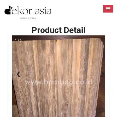
Product Detail
1 / 6
❮
❯