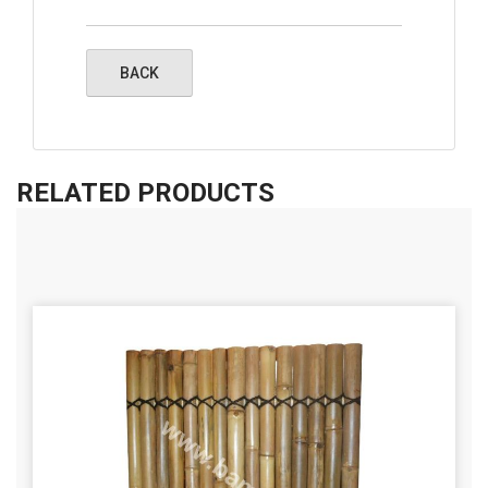
RELATED PRODUCTS