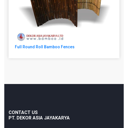
Full Round Roll Bamboo Fences
CONTACT US
PT. DEKOR ASIA JAYAKARYA