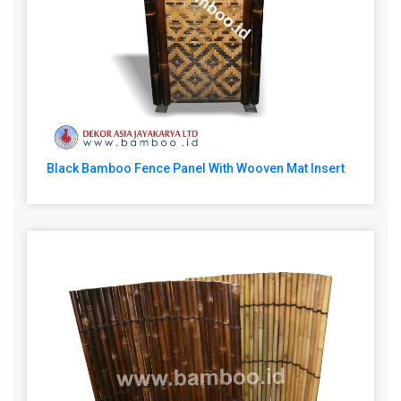
Black Bamboo Fence Panel With Wooven Mat Insert