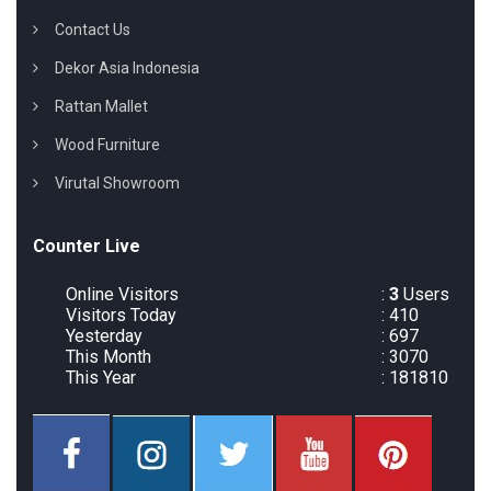
Contact Us
Dekor Asia Indonesia
Rattan Mallet
Wood Furniture
Virutal Showroom
Counter Live
Online Visitors
:
3
Users
Visitors Today
: 410
Yesterday
: 697
This Month
: 3070
This Year
: 181810