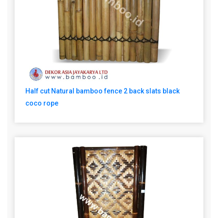
Half cut Natural bamboo fence 2 back slats black
coco rope