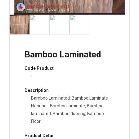
Bamboo Laminated
Code Product
-
Description
Bamboo Laminated, Bamboo Laminate
Flooring - Bamboo laminate, Bamboo
laminated, Bamboo flooring, Bamboo
Floor
Product Detail