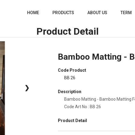
HOME
PRODUCTS
ABOUT US
TERM
Product Detail
Bamboo Matting - 
Code Product
BB 26
❯
Description
Bamboo Matting - Bamboo Matting 
Code Art No : BB 26
Product Detail