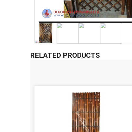
RELATED PRODUCTS