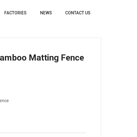
FACTORIES
NEWS
CONTACT US
Bamboo Matting Fence
Fence