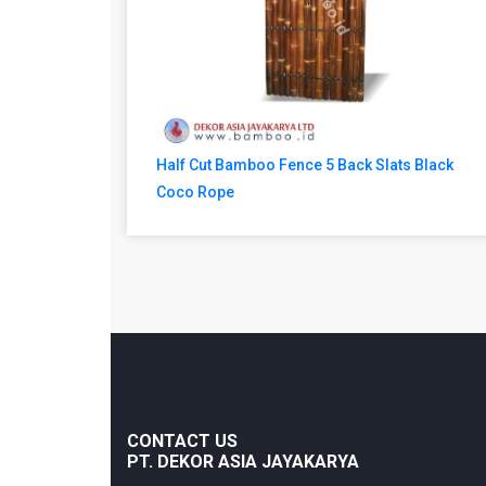
Half Cut Bamboo Fence 5 Back Slats Black
Coco Rope
CONTACT US
PT. DEKOR ASIA JAYAKARYA