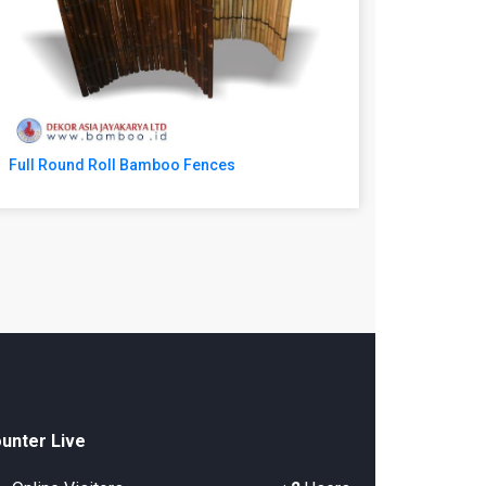
Full Round Roll Bamboo Fences
unter Live