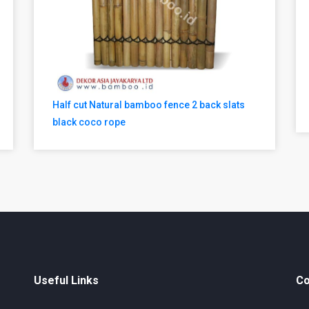
Half cut Natural bamboo fence 2 back slats
black coco rope
Useful Links
Co