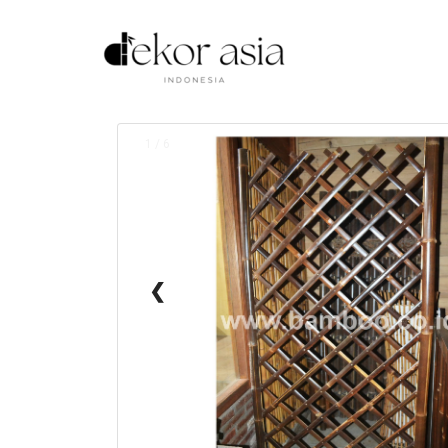
1 / 6
❮