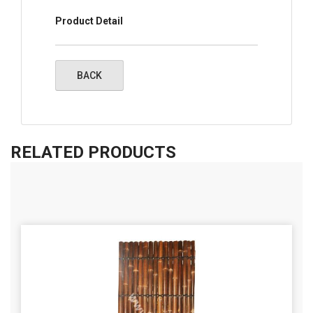
Product Detail
RELATED PRODUCTS