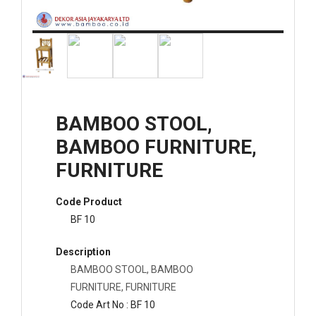
BAMBOO STOOL,
BAMBOO FURNITURE,
FURNITURE
Code Product
BF 10
Description
BAMBOO STOOL, BAMBOO
FURNITURE, FURNITURE
Code Art No : BF 10