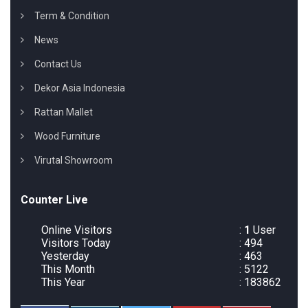
Term & Condition
News
Contact Us
Dekor Asia Indonesia
Rattan Mallet
Wood Furniture
Virutal Showroom
Counter Live
Online Visitors
:
1
User
Visitors Today
: 494
Yesterday
: 463
This Month
: 5122
This Year
: 183862