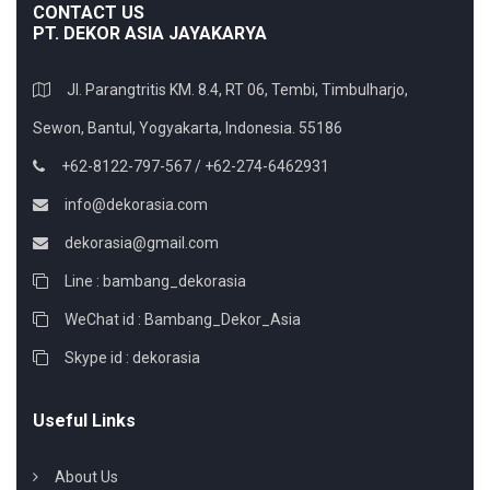
CONTACT US
PT. DEKOR ASIA JAYAKARYA
Jl. Parangtritis KM. 8.4, RT 06, Tembi, Timbulharjo,
Sewon, Bantul, Yogyakarta, Indonesia. 55186
+62-8122-797-567 / +62-274-6462931
info@dekorasia.com
dekorasia@gmail.com
Line : bambang_dekorasia
WeChat id : Bambang_Dekor_Asia
Skype id : dekorasia
Useful Links
About Us