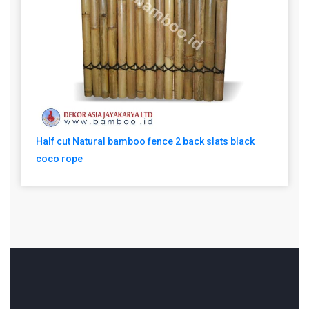
Half cut Natural bamboo fence 2 back slats black
coco rope