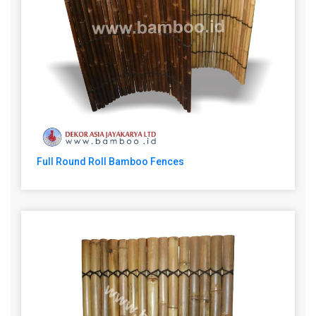
Full Round Roll Bamboo Fences