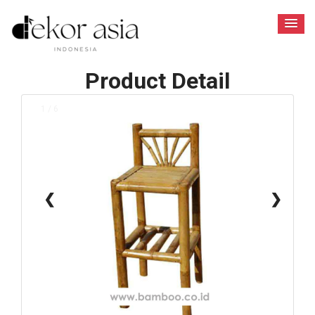
Product Detail
1 / 6
❮
❯