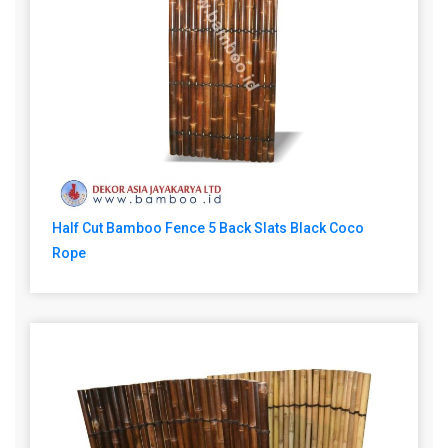
Half Cut Bamboo Fence 5 Back Slats Black Coco
Rope