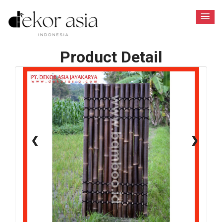
Product Detail
1 / 6
❮
❯