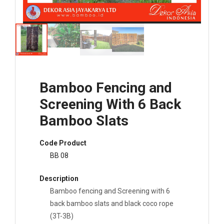
Bamboo Fencing and
Screening With 6 Back
Bamboo Slats
Code Product
BB 08
Description
Bamboo fencing and Screening with 6
back bamboo slats and black coco rope
(3T-3B)