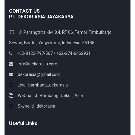
CONTACT US
PT. DEKOR ASIA JAYAKARYA
Jl. Parangtritis KM. 8.4, RT 06, Tembi, Timbulharjo,
Sewon, Bantul, Yogyakarta, Indonesia. 55186
+62-8122-797-567 / +62-274-6462931
info@dekorasia.com
dekorasia@gmail.com
Line : bambang_dekorasia
WeChat id : Bambang_Dekor_Asia
Skype id : dekorasia
Useful Links