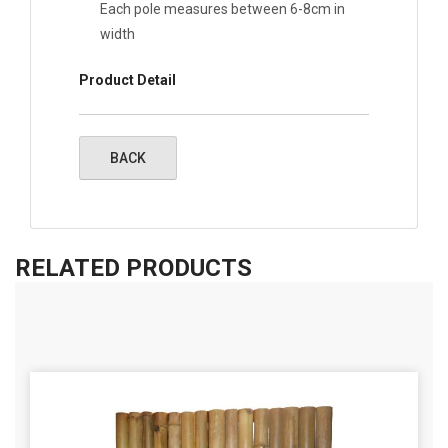
Each pole measures between 6-8cm in
width
Product Detail
RELATED PRODUCTS