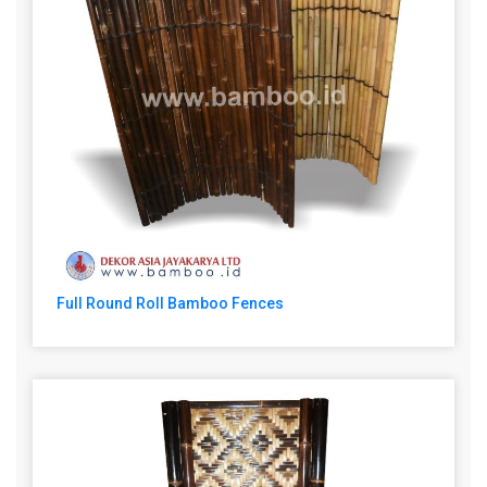
Full Round Roll Bamboo Fences