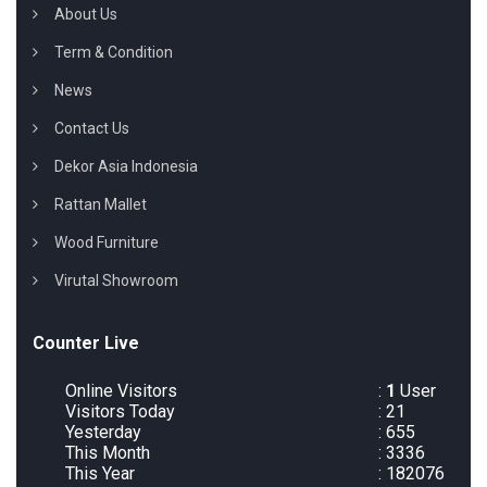
About Us
Term & Condition
News
Contact Us
Dekor Asia Indonesia
Rattan Mallet
Wood Furniture
Virutal Showroom
Counter Live
Online Visitors
:
1
User
Visitors Today
: 21
Yesterday
: 655
This Month
: 3336
This Year
: 182076