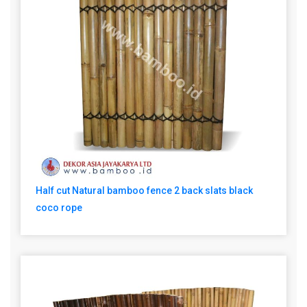
Half cut Natural bamboo fence 2 back slats black
coco rope