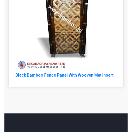
Black Bamboo Fence Panel With Wooven Mat Insert