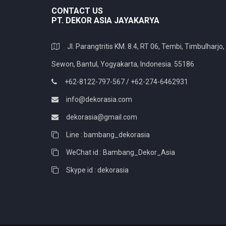
CONTACT US
PT. DEKOR ASIA JAYAKARYA
Jl. Parangtritis KM. 8.4, RT 06, Tembi, Timbulharjo,
Sewon, Bantul, Yogyakarta, Indonesia. 55186
+62-8122-797-567 / +62-274-6462931
info@dekorasia.com
dekorasia@gmail.com
Line : bambang_dekorasia
WeChat id : Bambang_Dekor_Asia
Skype id : dekorasia