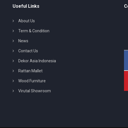
Useful Links
C
About Us
Term & Condition
News
Contact Us
Dekor Asia Indonesia
Rattan Mallet
Wood Furniture
Virutal Showroom