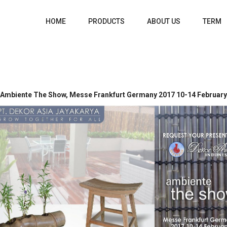
HOME
PRODUCTS
ABOUT US
TERM
Ambiente The Show, Messe Frankfurt Germany 2017 10-14 February