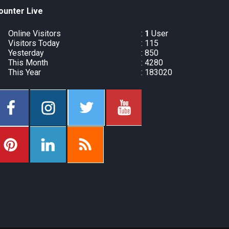
ounter Live
Online Visitors
:
1
User
Visitors Today
: 115
Yesterday
: 850
This Month
: 4280
This Year
: 183020