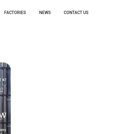
FACTORIES
NEWS
CONTACT US