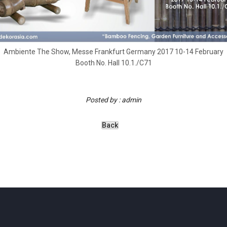
Ambiente The Show, Messe Frankfurt Germany 2017 10-14 February
Booth No. Hall 10.1./C71
Posted by : admin