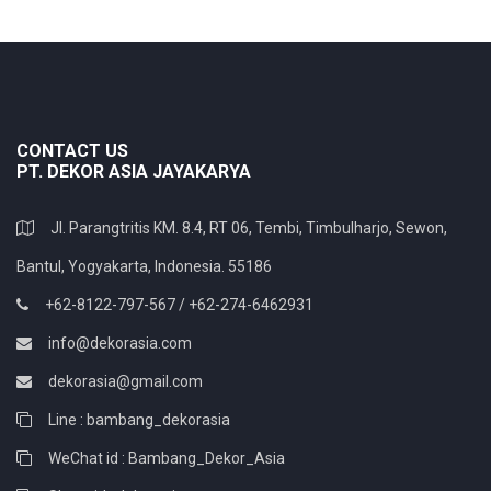
CONTACT US
PT. DEKOR ASIA JAYAKARYA
Jl. Parangtritis KM. 8.4, RT 06, Tembi, Timbulharjo, Sewon,
Bantul, Yogyakarta, Indonesia. 55186
+62-8122-797-567 / +62-274-6462931
info@dekorasia.com
dekorasia@gmail.com
Line : bambang_dekorasia
WeChat id : Bambang_Dekor_Asia