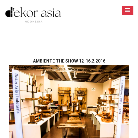
AMBIENTE THE SHOW 12-16.2.2016