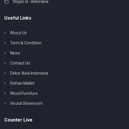
Skype id : dekorasia
Useful Links
About Us
Term & Condition
News
Contact Us
Dekor Asia Indonesia
Rattan Mallet
Wood Furniture
Virutal Showroom
Counter Live