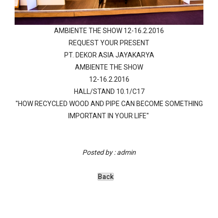
AMBIENTE THE SHOW 12-16.2.2016
REQUEST YOUR PRESENT
PT. DEKOR ASIA JAYAKARYA
AMBIENTE THE SHOW
12-16.2.2016
HALL/STAND 10.1/C17
"HOW RECYCLED WOOD AND PIPE CAN BECOME SOMETHING
IMPORTANT IN YOUR LIFE"
Posted by : admin