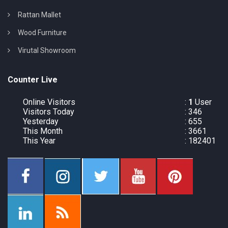
Rattan Mallet
Wood Furniture
Virutal Showroom
Counter Live
Online Visitors
:
1
User
Visitors Today
: 346
Yesterday
: 655
This Month
: 3661
This Year
: 182401