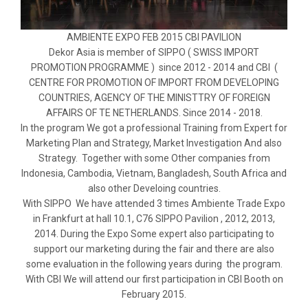
AMBIENTE EXPO FEB 2015 CBI PAVILION
Dekor Asia is member of SIPPO ( SWISS IMPORT
PROMOTION PROGRAMME ) since 2012 - 2014 and CBI (
CENTRE FOR PROMOTION OF IMPORT FROM DEVELOPING
COUNTRIES, AGENCY OF THE MINISTTRY OF FOREIGN
AFFAIRS OF TE NETHERLANDS. Since 2014 - 2018.
In the program We got a professional Training from Expert for
Marketing Plan and Strategy, Market Investigation And also
Strategy. Together with some Other companies from
Indonesia, Cambodia, Vietnam, Bangladesh, South Africa and
also other Develoing countries.
With SIPPO We have attended 3 times Ambiente Trade Expo
in Frankfurt at hall 10.1, C76 SIPPO Pavilion , 2012, 2013,
2014. During the Expo Some expert also participating to
support our marketing during the fair and there are also
some evaluation in the following years during the program.
With CBI We will attend our first participation in CBI Booth on
February 2015.