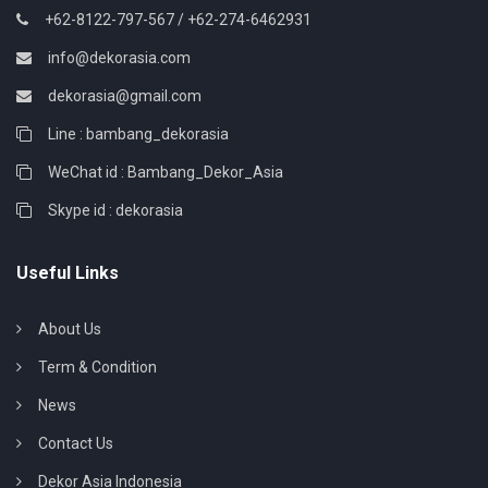
+62-8122-797-567 / +62-274-6462931
info@dekorasia.com
dekorasia@gmail.com
Line : bambang_dekorasia
WeChat id : Bambang_Dekor_Asia
Skype id : dekorasia
Useful Links
About Us
Term & Condition
News
Contact Us
Dekor Asia Indonesia