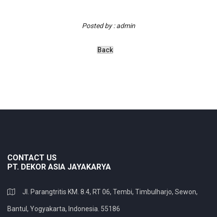
Posted by : admin
CONTACT US
PT. DEKOR ASIA JAYAKARYA
Jl. Parangtritis KM. 8.4, RT 06, Tembi, Timbulharjo, Sewon,
Bantul, Yogyakarta, Indonesia. 55186