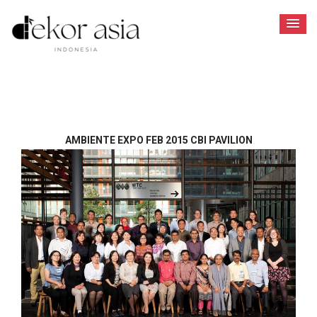
AMBIENTE EXPO FEB 2015 CBI PAVILION