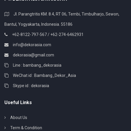
Jl. Parangtritis KM. 8.4, RT 06, Tembi, Timbulharjo, Sewon,
Bantul, Yogyakarta, Indonesia. 55186
+62-8122-797-567 / +62-274-6462931
info@dekorasia.com
dekorasia@gmail.com
Line : bambang_dekorasia
WeChat id : Bambang_Dekor_Asia
Skype id : dekorasia
Useful Links
About Us
Term & Condition