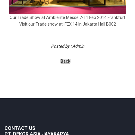
Our Trade Show at Ambiente Messe 7-11 Feb 2014 Frankfurt
Visit our Trade show at IFEX 14 In Jakarta Hall B002
Posted by : Admin
CONTACT US
PT. DEKOR ASIA JAYAKARYA