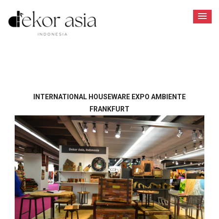
INTERNATIONAL HOUSEWARE EXPO AMBIENTE
FRANKFURT