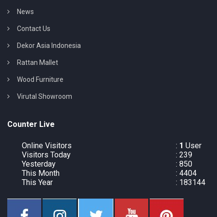
News
Contact Us
Dekor Asia Indonesia
Rattan Mallet
Wood Furniture
Virutal Showroom
Counter Live
Online Visitors
:
1
User
Visitors Today
: 239
Yesterday
: 850
This Month
: 4404
This Year
: 183144