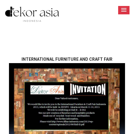
INTERNATIONAL FURNITURE AND CRAFT FAIR