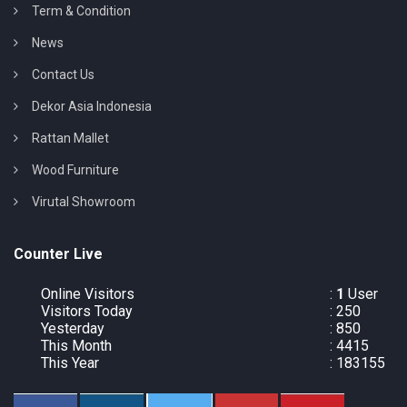
Term & Condition
News
Contact Us
Dekor Asia Indonesia
Rattan Mallet
Wood Furniture
Virutal Showroom
Counter Live
Online Visitors
:
1
User
Visitors Today
: 250
Yesterday
: 850
This Month
: 4415
This Year
: 183155