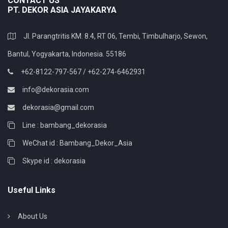
CONTACT US
PT. DEKOR ASIA JAYAKARYA
Jl. Parangtritis KM. 8.4, RT 06, Tembi, Timbulharjo, Sewon,
Bantul, Yogyakarta, Indonesia. 55186
+62-8122-797-567 / +62-274-6462931
info@dekorasia.com
dekorasia@gmail.com
Line : bambang_dekorasia
WeChat id : Bambang_Dekor_Asia
Skype id : dekorasia
Useful Links
About Us