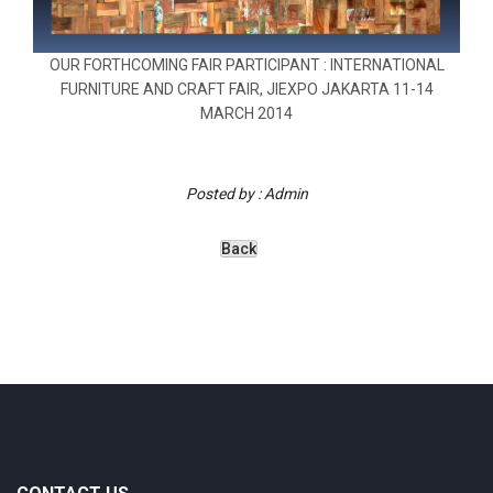
OUR FORTHCOMING FAIR PARTICIPANT : INTERNATIONAL
FURNITURE AND CRAFT FAIR, JIEXPO JAKARTA 11-14
MARCH 2014
Posted by : Admin