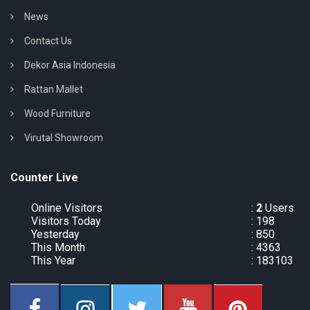
News
Contact Us
Dekor Asia Indonesia
Rattan Mallet
Wood Furniture
Virutal Showroom
Counter Live
Online Visitors
:
2
Users
Visitors Today
: 198
Yesterday
: 850
This Month
: 4363
This Year
: 183103