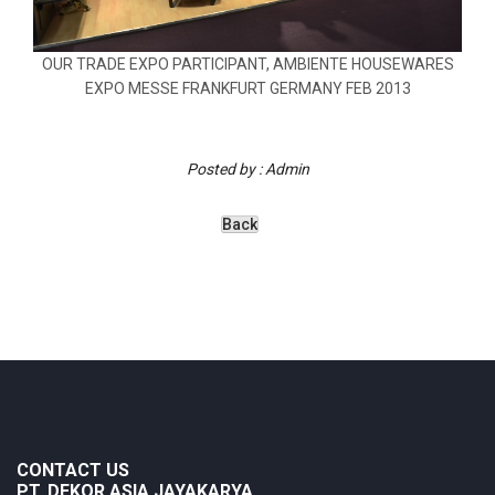
OUR TRADE EXPO PARTICIPANT, AMBIENTE HOUSEWARES
EXPO MESSE FRANKFURT GERMANY FEB 2013
Posted by : Admin
CONTACT US
PT. DEKOR ASIA JAYAKARYA