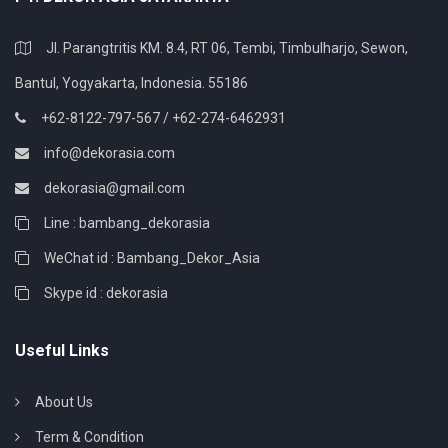
Jl. Parangtritis KM. 8.4, RT 06, Tembi, Timbulharjo, Sewon,
Bantul, Yogyakarta, Indonesia. 55186
+62-8122-797-567 / +62-274-6462931
info@dekorasia.com
dekorasia@gmail.com
Line : bambang_dekorasia
WeChat id : Bambang_Dekor_Asia
Skype id : dekorasia
Useful Links
About Us
Term & Condition