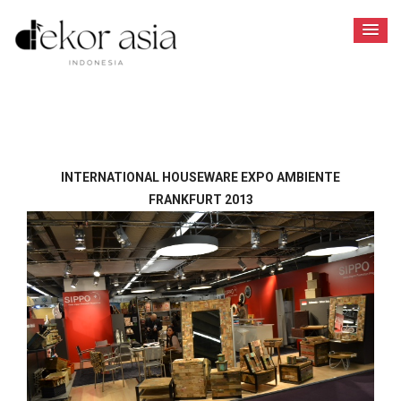
INTERNATIONAL HOUSEWARE EXPO AMBIENTE
FRANKFURT 2013