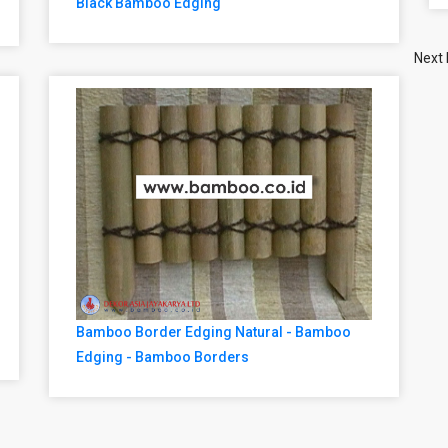
Black Bamboo Edging
Next
Bamboo Border Edging Natural - Bamboo
Edging - Bamboo Borders