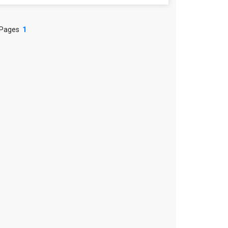
 Pages
1