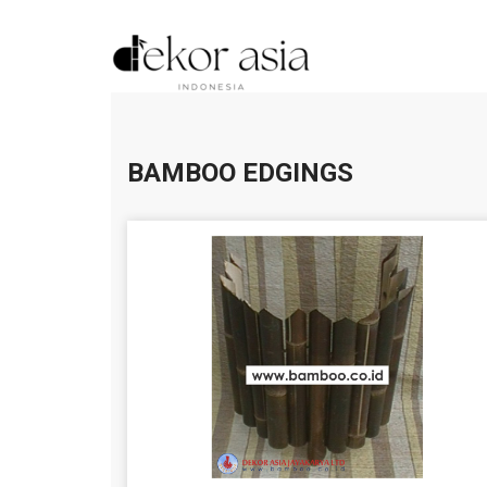
BAMBOO EDGINGS