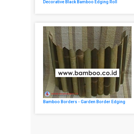
Decorative Black Bamboo Edging Roll
Bamboo Borders - Garden Border Edging