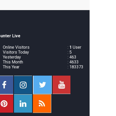
unter Live
Online Visitors
:
1
User
Visitors Today
: 5
Yesterday
: 463
This Month
: 4633
This Year
: 183373