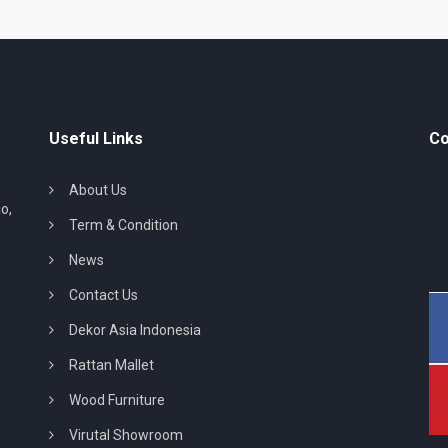
Useful Links
Co
About Us
o,
Term & Condition
News
Contact Us
Dekor Asia Indonesia
Rattan Mallet
Wood Furniture
Virutal Showroom