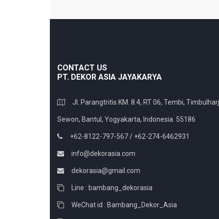
CONTACT US
PT. DEKOR ASIA JAYAKARYA
Jl. Parangtritis KM. 8.4, RT 06, Tembi, Timbulharj
Sewon, Bantul, Yogyakarta, Indonesia. 55186
+62-8122-797-567 / +62-274-6462931
info@dekorasia.com
dekorasia@gmail.com
Line : bambang_dekorasia
WeChat id : Bambang_Dekor_Asia