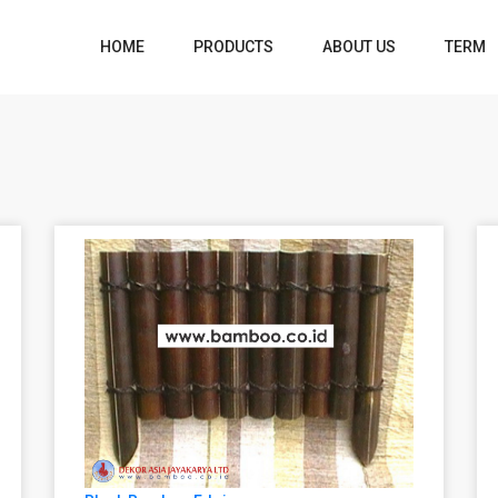
HOME
PRODUCTS
ABOUT US
TERM