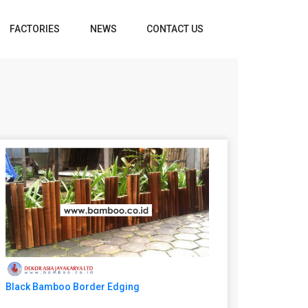
FACTORIES
NEWS
CONTACT US
Black Bamboo Border Edging